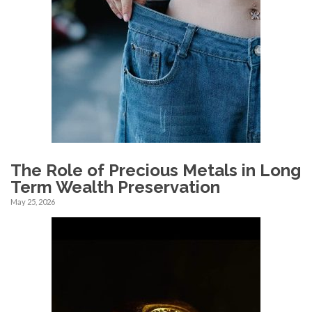
The Role of Precious Metals in Long
Term Wealth Preservation
May 25, 2026