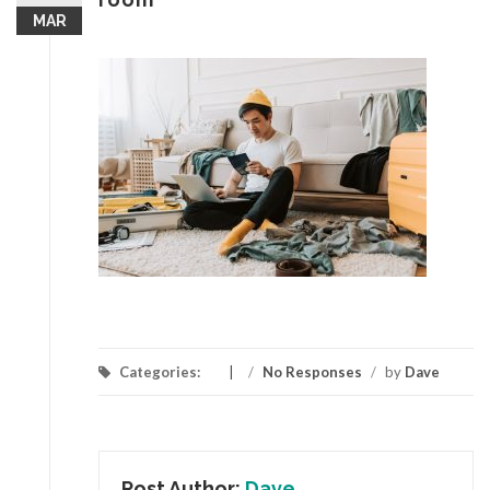
MAR
Categories:
/
No Responses
/
by
Dave
Post Author:
Dave