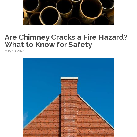
Are Chimney Cracks a Fire Hazard?
What to Know for Safety
May 13, 2026