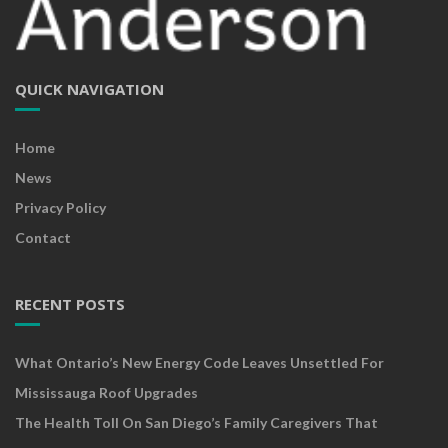
QUICK NAVIGATION
Home
News
Privacy Policy
Contact
RECENT POSTS
What Ontario’s New Energy Code Leaves Unsettled For
Mississauga Roof Upgrades
The Health Toll On San Diego’s Family Caregivers That