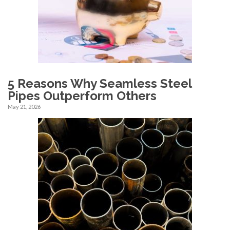
5 Reasons Why Seamless Steel
Pipes Outperform Others
May 21, 2026