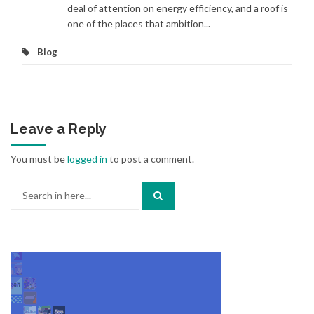
deal of attention on energy efficiency, and a roof is
one of the places that ambition...
Blog
Leave a Reply
You must be
logged in
to post a comment.
Search
for: