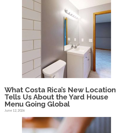
What Costa Rica’s New Location
Tells Us About the Yard House
Menu Going Global
June 12, 2026