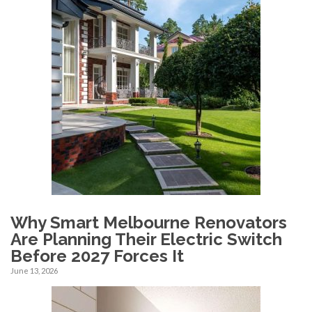
Why Smart Melbourne Renovators
Are Planning Their Electric Switch
Before 2027 Forces It
June 13, 2026