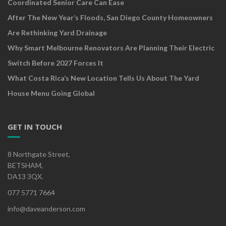
Coordinated Senior Care Can Ease
After The New Year’s Floods, San Diego County Homeowners
Are Rethinking Yard Drainage
Why Smart Melbourne Renovators Are Planning Their Electric
Switch Before 2027 Forces It
What Costa Rica’s New Location Tells Us About The Yard
House Menu Going Global
GET IN TOUCH
8 Northgate Street,
BETSHAM,
DA13 3QX.
077 5771 7664
info@daveanderson.com