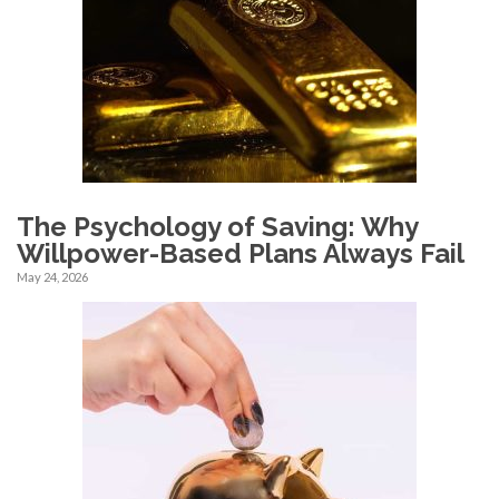
The Psychology of Saving: Why
Willpower-Based Plans Always Fail
May 24, 2026