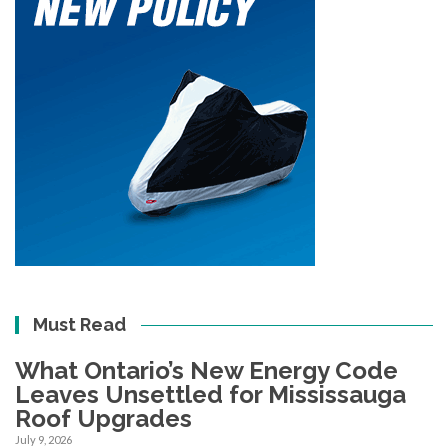
Must Read
What Ontario’s New Energy Code
Leaves Unsettled for Mississauga
Roof Upgrades
July 9, 2026