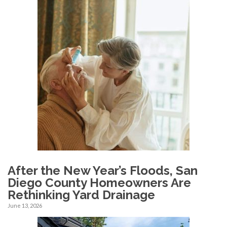
After the New Year’s Floods, San
Diego County Homeowners Are
Rethinking Yard Drainage
June 13, 2026