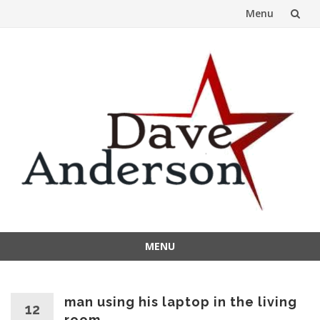
Menu
Skip
to
content
MENU
Skip
to
content
man using his laptop in the living
12
room