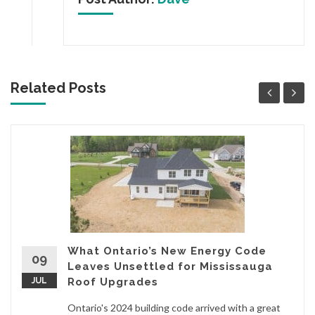
Related Posts
What Ontario’s New Energy Code
09
Leaves Unsettled for Mississauga
JUL
Roof Upgrades
Ontario's 2024 building code arrived with a great