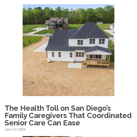
The Health Toll on San Diego’s
Family Caregivers That Coordinated
Senior Care Can Ease
June 27, 2026