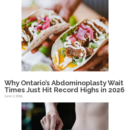
Why Ontario’s Abdominoplasty Wait
Times Just Hit Record Highs in 2026
June 2, 2026