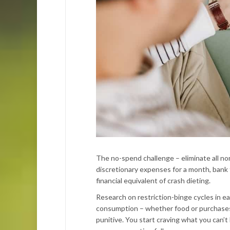
The no-spend challenge – eliminate all no
discretionary expenses for a month, bank th
financial equivalent of crash dieting.
Research on restriction-binge cycles in ea
consumption – whether food or purchases –
punitive. You start craving what you can’t 