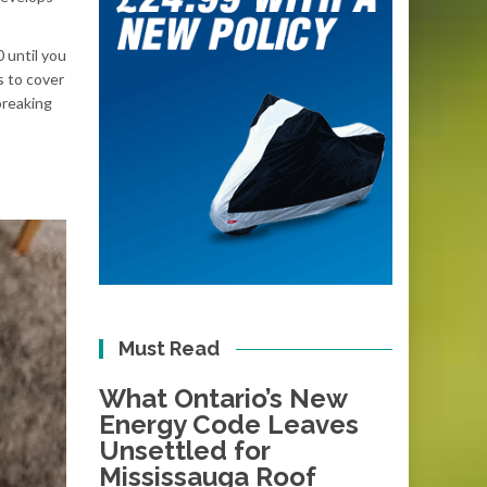
 until you
s to cover
breaking
Must Read
What Ontario’s New
Energy Code Leaves
Unsettled for
Mississauga Roof