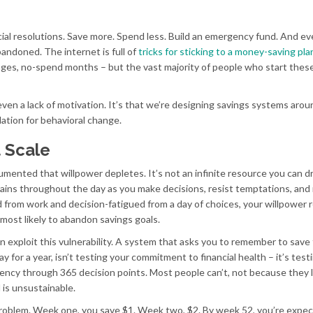
ncial resolutions. Save more. Spend less. Build an emergency fund. And ev
andoned. The internet is full of
tricks for sticking to a money-saving pla
nges, no-spend months – but the vast majority of people who start thes
 even a lack of motivation. It’s that we’re designing savings systems arou
dation for behavioral change.
t Scale
mented that willpower depletes. It’s not an infinite resource you can d
t drains throughout the day as you make decisions, resist temptations, and
d from work and decision-fatigued from a day of choices, your willpower 
most likely to abandon savings goals.
on exploit this vulnerability. A system that asks you to remember to save
 for a year, isn’t testing your commitment to financial health – it’s test
ency through 365 decision points. Most people can’t, not because they 
 is unsustainable.
roblem. Week one, you save $1. Week two, $2. By week 52, you’re expec