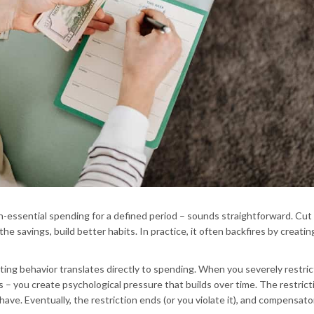
n-essential spending for a defined period – sounds straightforward. Cut
e savings, build better habits. In practice, it often backfires by creatin
ting behavior translates directly to spending. When you severely restric
 you create psychological pressure that builds over time. The restrict
have. Eventually, the restriction ends (or you violate it), and compensato