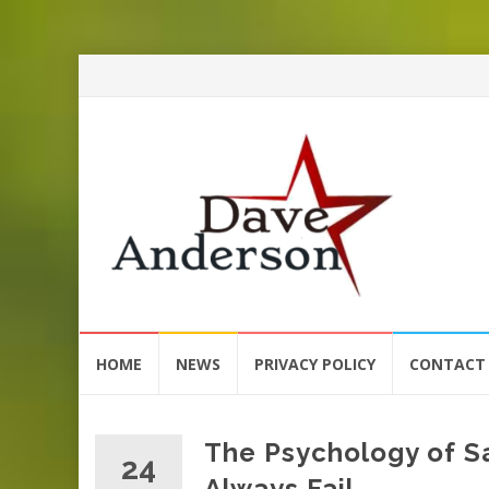
Skip
HOME
NEWS
PRIVACY POLICY
CONTACT
to
content
The Psychology of S
24
Always Fail