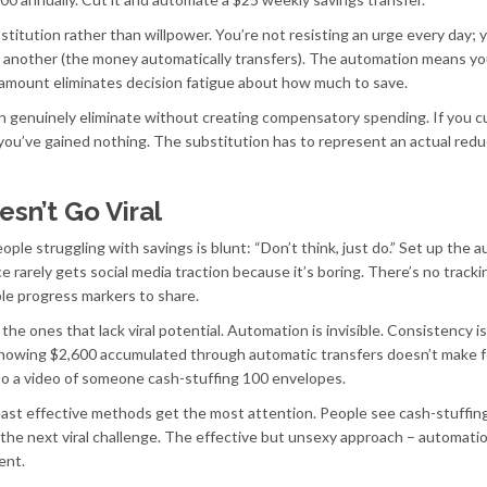
titution rather than willpower. You’re not resisting an urge every day; 
h another (the money automatically transfers). The automation means yo
ed amount eliminates decision fatigue about how much to save.
an genuinely eliminate without creating compensatory spending. If you c
 you’ve gained nothing. The substitution has to represent an actual redu
sn’t Go Viral
eople struggling with savings is blunt: “Don’t think, just do.” Set up the 
ce rarely gets social media traction because it’s boring. There’s no tracki
ible progress markers to share.
he ones that lack viral potential. Automation is invisible. Consistency is
howing $2,600 accumulated through automatic transfers doesn’t make f
o a video of someone cash-stuffing 100 envelopes.
east effective methods get the most attention. People see cash-stuffing
try the next viral challenge. The effective but unsexy approach – automati
ent.