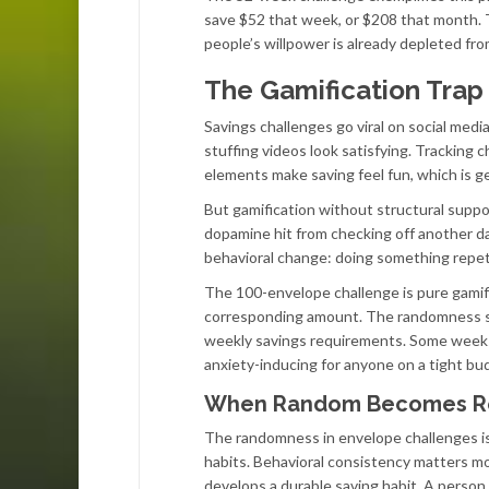
save $52 that week, or $208 that month.
people’s willpower is already depleted fr
The Gamification Trap
Savings challenges go viral on social med
stuffing videos look satisfying. Tracking 
elements make saving feel fun, which is ge
But gamification without structural suppo
dopamine hit from checking off another day
behavioral change: doing something repetit
The 100-envelope challenge is pure gamif
corresponding amount. The randomness sup
weekly savings requirements. Some weeks y
anxiety-inducing for anyone on a tight bu
When Random Becomes R
The randomness in envelope challenges isn’
habits. Behavioral consistency matters m
develops a durable saving habit. A pers