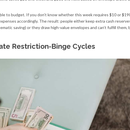
ible to budget. If you don’t know whether this week requires $10 or $190
expenses accordingly. The result: people either keep extra cash reserve
matic saving) or they draw high-value envelopes and can’t fulfill them, 
te Restriction-Binge Cycles