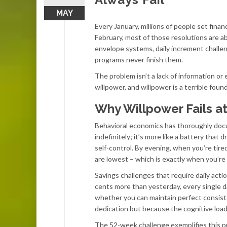
MAY
Every January, millions of people set fina
February, most of those resolutions are ab
envelope systems, daily increment challe
programs never finish them.
The problem isn’t a lack of information or
willpower, and willpower is a terrible foun
Why Willpower Fails a
Behavioral economics has thoroughly docu
indefinitely; it’s more like a battery tha
self-control. By evening, when you’re tire
are lowest – which is exactly when you’re 
Savings challenges that require daily acti
cents more than yesterday, every single day
whether you can maintain perfect consist
dedication but because the cognitive load
The 52-week challenge exemplifies this p