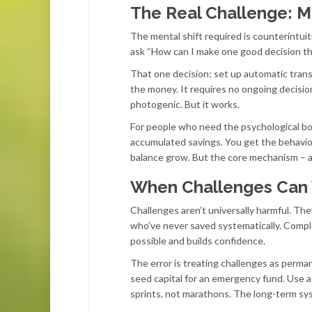
The Real Challenge: 
The mental shift required is counterintuit
ask “How can I make one good decision th
That one decision: set up automatic tran
the money. It requires no ongoing decisions,
photogenic. But it works.
For people who need the psychological bo
accumulated savings. You get the behavior
balance grow. But the core mechanism – 
When Challenges Can
Challenges aren’t universally harmful. The
who’ve never saved systematically. Compl
possible and builds confidence.
The error is treating challenges as perm
seed capital for an emergency fund. Use 
sprints, not marathons. The long-term sy