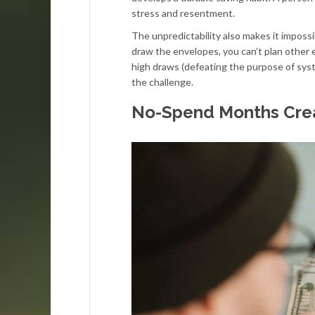
stress and resentment.
The unpredictability also makes it imposs
draw the envelopes, you can’t plan other 
high draws (defeating the purpose of syste
the challenge.
No-Spend Months Crea