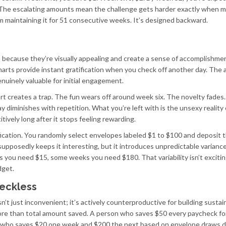
 The escalating amounts mean the challenge gets harder exactly when 
om maintaining it for 51 consecutive weeks. It’s designed backward.
ia because they’re visually appealing and create a sense of accomplishme
charts provide instant gratification when you check off another day. The 
nuinely valuable for initial engagement.
rt creates a trap. The fun wears off around week six. The novelty fades
 diminishes with repetition. What you’re left with is the unsexy reality 
ively long after it stops feeling rewarding.
ication. You randomly select envelopes labeled $1 to $100 and deposit 
posedly keeps it interesting, but it introduces unpredictable variance
ou need $15, some weeks you need $180. That variability isn’t exciting
dget.
eckless
t just inconvenient; it’s actively counterproductive for building sustai
ore than total amount saved. A person who saves $50 every paycheck for
on who saves $20 one week and $200 the next based on envelope draws 