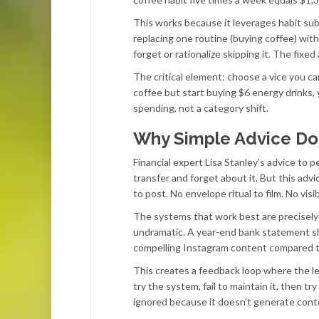
This works because it leverages habit subs
replacing one routine (buying coffee) wit
forget or rationalize skipping it. The fix
The critical element: choose a vice you c
coffee but start buying $6 energy drinks,
spending, not a category shift.
Why Simple Advice Doe
Financial expert Lisa Stanley’s advice to p
transfer and forget about it. But this advi
to post. No envelope ritual to film. No vis
The systems that work best are precisely t
undramatic. A year-end bank statement s
compelling Instagram content compared t
This creates a feedback loop where the l
try the system, fail to maintain it, then 
ignored because it doesn’t generate cont