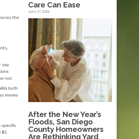
Care Can Ease
June 27, 2026
forces the
nts,
 say,
sions
or not.
ilds both
ess money
After the New Year’s
Floods, San Diego
 specific
County Homeowners
y $5
Are Rethinking Yard