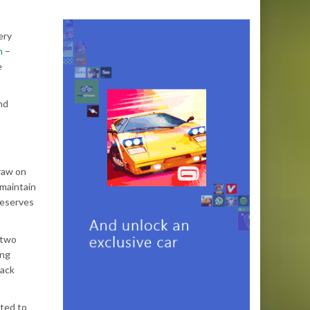
ery
n
–
e
nd
raw on
 maintain
reserves
 two
ing
lack
ted to