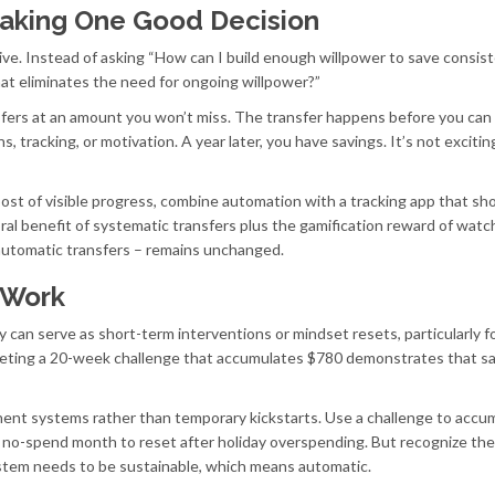
Making One Good Decision
ive. Instead of asking “How can I build enough willpower to save consist
at eliminates the need for ongoing willpower?”
sfers at an amount you won’t miss. The transfer happens before you ca
 tracking, or motivation. A year later, you have savings. It’s not exciting
ost of visible progress, combine automation with a tracking app that s
al benefit of systematic transfers plus the gamification reward of watc
automatic transfers – remains unchanged.
 Work
y can serve as short-term interventions or mindset resets, particularly f
eting a 20-week challenge that accumulates $780 demonstrates that sa
anent systems rather than temporary kickstarts. Use a challenge to accu
a no-spend month to reset after holiday overspending. But recognize th
stem needs to be sustainable, which means automatic.