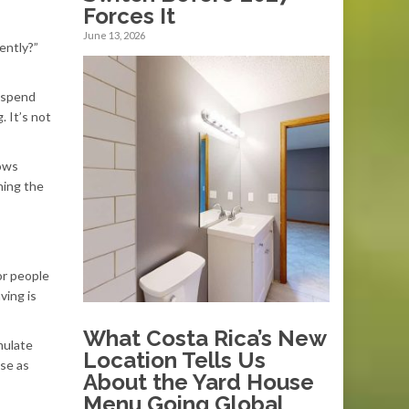
Forces It
June 13, 2026
ently?”
n spend
. It’s not
hows
hing the
or people
ving is
What Costa Rica’s New
mulate
Location Tells Us
ese as
About the Yard House
Menu Going Global