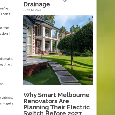
Drainage
you’re
June 13, 2026
u can’t
ut the
ction in
automatic
ng chart
or
Why Smart Melbourne
 videos,
Renovators Are
on – gets
Planning Their Electric
Switch Before 2027