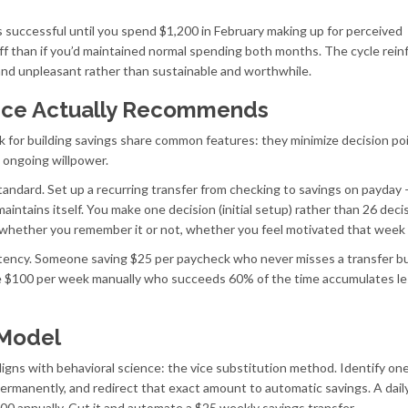
 successful until you spend $1,200 in February making up for perceived
ff than if you’d maintained normal spending both months. The cycle rein
y and unpleasant rather than sustainable and worthwhile.
nce Actually Recommends
 for building savings share common features: they minimize decision poi
l ongoing willpower.
andard. Set up a recurring transfer from checking to savings on payday –
ntains itself. You make one decision (initial setup) rather than 26 deci
 whether you remember it or not, whether you feel motivated that week 
tency. Someone saving $25 per paycheck who never misses a transfer bu
ave $100 per week manually who succeeds 60% of the time accumulates l
 Model
gns with behavioral science: the vice substitution method. Identify one
ermanently, and redirect that exact amount to automatic savings. A dail
00 annually. Cut it and automate a $25 weekly savings transfer.