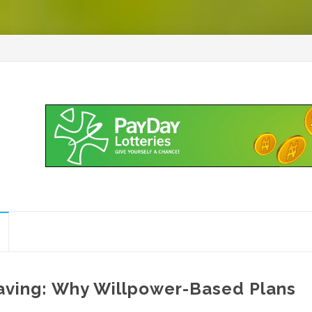
aving: Why Willpower-Based Plans