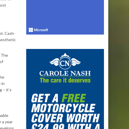
most
nt. Cash-
aesthetic
. The
of
the
 in
 – it’s
nable
 a year
develops