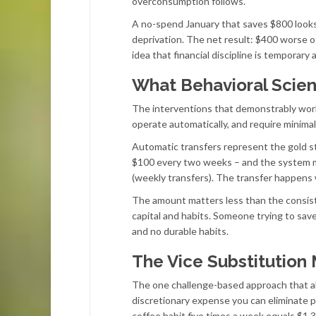
overconsumption follows.
A no-spend January that saves $800 looks
deprivation. The net result: $400 worse o
idea that financial discipline is temporar
What Behavioral Scie
The interventions that demonstrably work
operate automatically, and require minima
Automatic transfers represent the gold st
$100 every two weeks – and the system mai
(weekly transfers). The transfer happens
The amount matters less than the consis
capital and habits. Someone trying to s
and no durable habits.
The Vice Substitution
The one challenge-based approach that ali
discretionary expense you can eliminate p
coffee habit five times a week equals $1,3