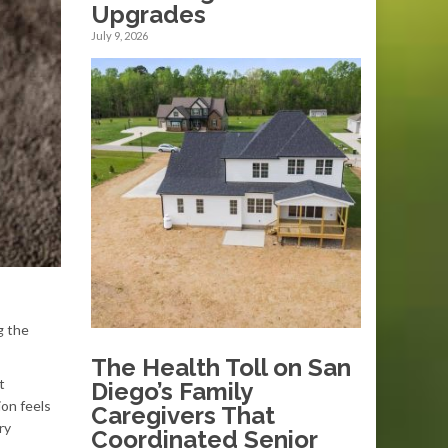
Upgrades
July 9, 2026
g the
The Health Toll on San
t
Diego’s Family
ion feels
Caregivers That
ry
Coordinated Senior