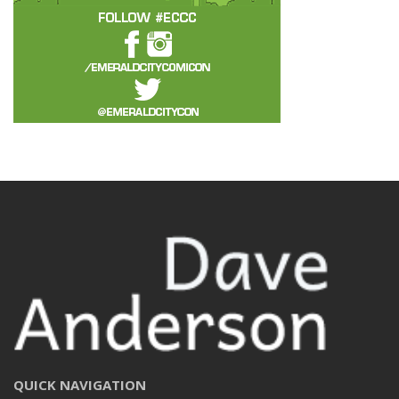
QUICK NAVIGATION