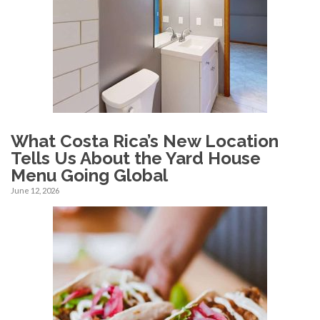
What Costa Rica’s New Location
Tells Us About the Yard House
Menu Going Global
June 12, 2026