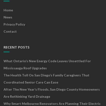
Home
News
Privacy Policy
Contact
RECENT POSTS
What Ontario’s New Energy Code Leaves Unsettled For
Mississauga Roof Upgrades
The Health Toll On San Diego’s Family Caregivers That
Coordinated Senior Care Can Ease
After The New Year’s Floods, San Diego County Homeowners
Are Rethinking Yard Drainage
Why Smart Melbourne Renovators Are Planning Their Electric