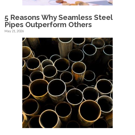
5 Reasons Why Seamless Steel
Pipes Outperform Others
May 21, 2026