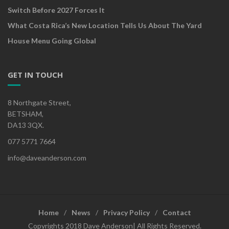
Switch Before 2027 Forces It
What Costa Rica’s New Location Tells Us About The Yard
House Menu Going Global
GET IN TOUCH
8 Northgate Street,
BETSHAM,
DA13 3QX.
077 5771 7664
info@daveanderson.com
Home
News
Privacy Policy
Contact
Copyrights 2018 Dave Anderson| All Rights Reserved.