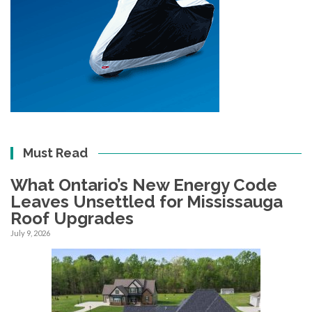
Must Read
What Ontario’s New Energy Code
Leaves Unsettled for Mississauga
Roof Upgrades
July 9, 2026