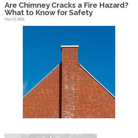
Are Chimney Cracks a Fire Hazard?
What to Know for Safety
May 13, 2026