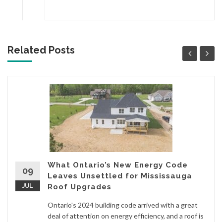
Related Posts
What Ontario’s New Energy Code
09
Leaves Unsettled for Mississauga
JUL
Roof Upgrades
Ontario's 2024 building code arrived with a great
deal of attention on energy efficiency, and a roof is