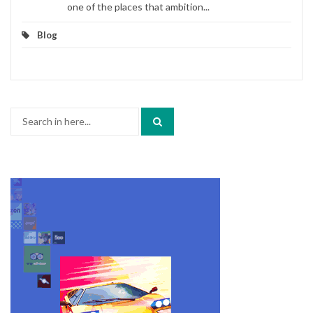
one of the places that ambition...
Blog
Search
for: