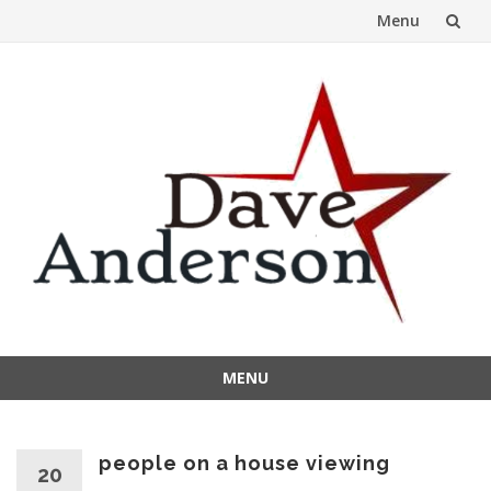
Menu
Skip
to
content
MENU
Skip
to
content
people on a house viewing
20