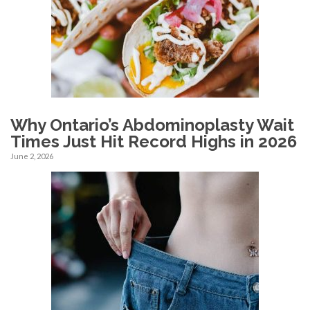
Why Ontario’s Abdominoplasty Wait
Times Just Hit Record Highs in 2026
June 2, 2026