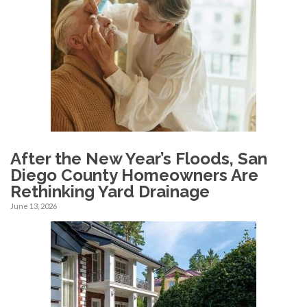
After the New Year’s Floods, San
Diego County Homeowners Are
Rethinking Yard Drainage
June 13, 2026