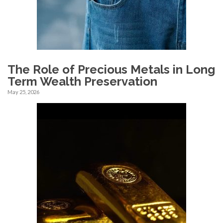
The Role of Precious Metals in Long
Term Wealth Preservation
May 25, 2026