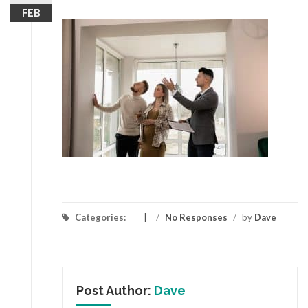
FEB
Categories:
/
No Responses
/
by
Dave
Post Author:
Dave