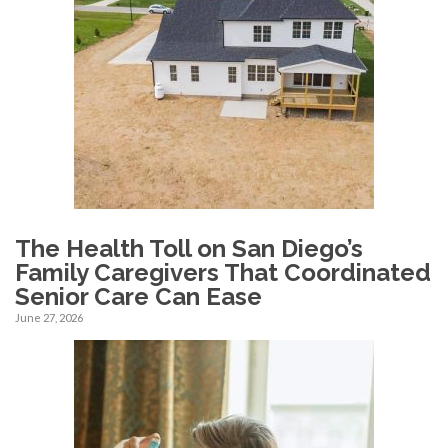
The Health Toll on San Diego’s
Family Caregivers That Coordinated
Senior Care Can Ease
June 27, 2026