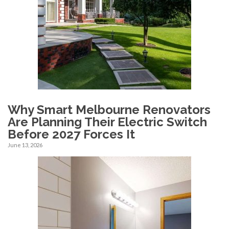
Why Smart Melbourne Renovators
Are Planning Their Electric Switch
Before 2027 Forces It
June 13, 2026