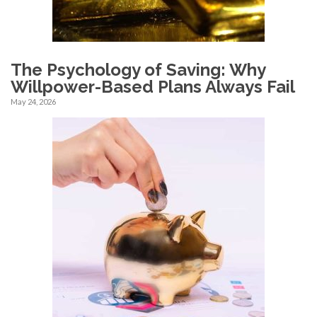
The Psychology of Saving: Why
Willpower-Based Plans Always Fail
May 24, 2026