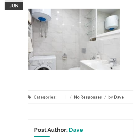
JUN
Categories:
/
No Responses
/
by
Dave
Post Author:
Dave