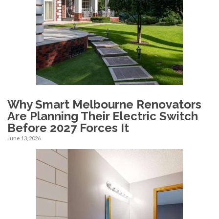
Why Smart Melbourne Renovators
Are Planning Their Electric Switch
Before 2027 Forces It
June 13, 2026