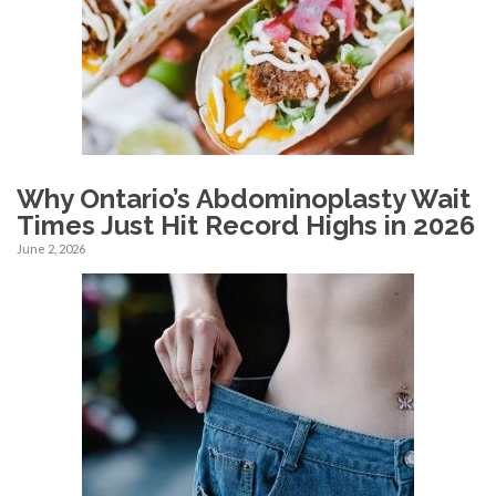
Why Ontario’s Abdominoplasty Wait
Times Just Hit Record Highs in 2026
June 2, 2026