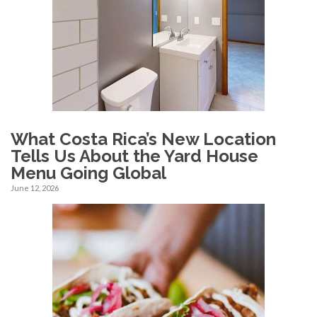
What Costa Rica’s New Location
Tells Us About the Yard House
Menu Going Global
June 12, 2026