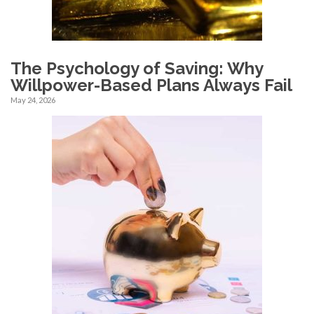
The Psychology of Saving: Why
Willpower-Based Plans Always Fail
May 24, 2026