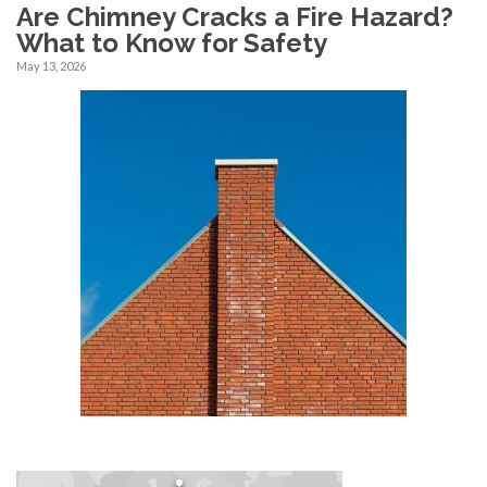
Are Chimney Cracks a Fire Hazard?
What to Know for Safety
May 13, 2026