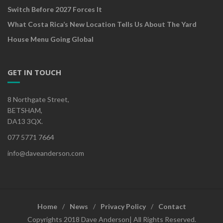
Switch Before 2027 Forces It
What Costa Rica’s New Location Tells Us About The Yard
House Menu Going Global
GET IN TOUCH
8 Northgate Street,
BETSHAM,
DA13 3QX.
077 5771 7664
info@daveanderson.com
Home
News
Privacy Policy
Contact
Copyrights 2018 Dave Anderson| All Rights Reserved.