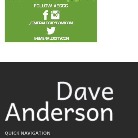
QUICK NAVIGATION