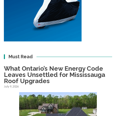
Must Read
What Ontario’s New Energy Code
Leaves Unsettled for Mississauga
Roof Upgrades
July 9, 2026