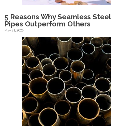
5 Reasons Why Seamless Steel
Pipes Outperform Others
May 21, 2026