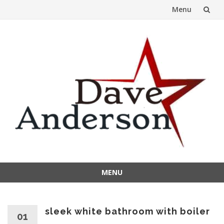
Menu
Skip
to
content
MENU
Skip
to
content
sleek white bathroom with boiler
01