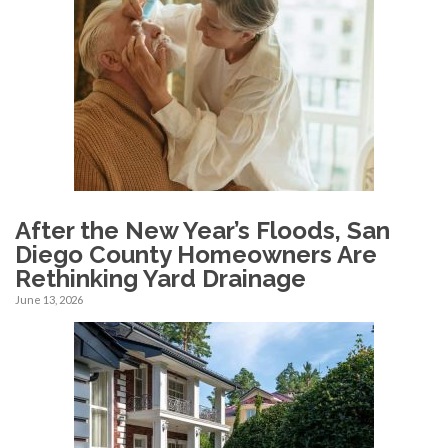
After the New Year’s Floods, San
Diego County Homeowners Are
Rethinking Yard Drainage
June 13, 2026