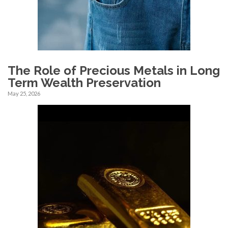
The Role of Precious Metals in Long
Term Wealth Preservation
May 25, 2026