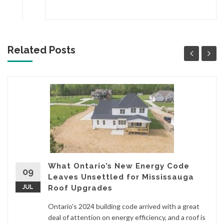
Related Posts
What Ontario’s New Energy Code
09
Leaves Unsettled for Mississauga
JUL
Roof Upgrades
Ontario's 2024 building code arrived with a great
deal of attention on energy efficiency, and a roof is