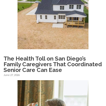
The Health Toll on San Diego’s
Family Caregivers That Coordinated
Senior Care Can Ease
June 27, 2026