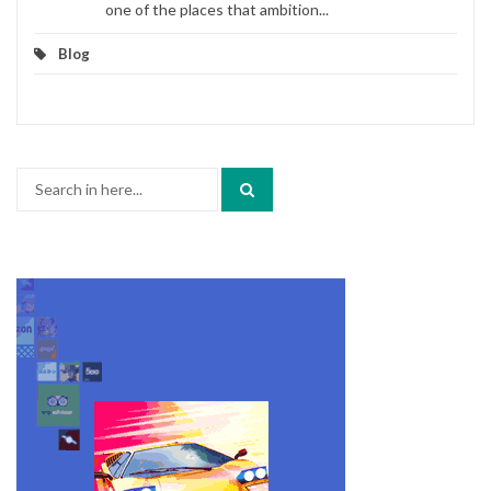
one of the places that ambition...
Blog
Search
for: