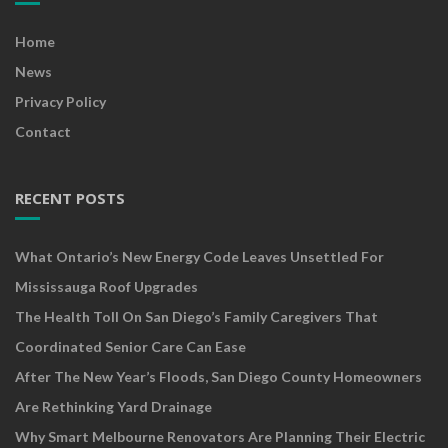
Home
News
Privacy Policy
Contact
RECENT POSTS
What Ontario’s New Energy Code Leaves Unsettled For
Mississauga Roof Upgrades
The Health Toll On San Diego’s Family Caregivers That
Coordinated Senior Care Can Ease
After The New Year’s Floods, San Diego County Homeowners
Are Rethinking Yard Drainage
Why Smart Melbourne Renovators Are Planning Their Electric