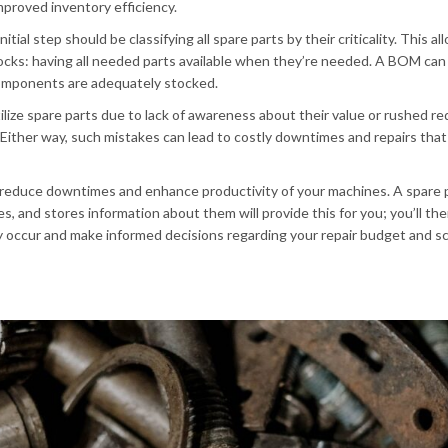
mproved inventory efficiency.
ial step should be classifying all spare parts by their criticality. This a
ocks: having all needed parts available when they’re needed. A BOM can
 components are adequately stocked.
lize spare parts due to lack of awareness about their value or rushed re
ither way, such mistakes can lead to costly downtimes and repairs that
o reduce downtimes and enhance productivity of your machines. A spare 
 and stores information about them will provide this for you; you’ll the
y occur and make informed decisions regarding your repair budget and s