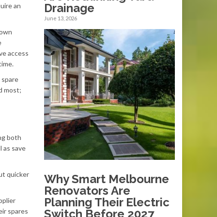
Drainage
quire an
June 13, 2026
down
e
ave access
time.
l spare
ed most;
ing both
l as save
ut quicker
Why Smart Melbourne
Renovators Are
Planning Their Electric
pplier
eir spares
Switch Before 2027