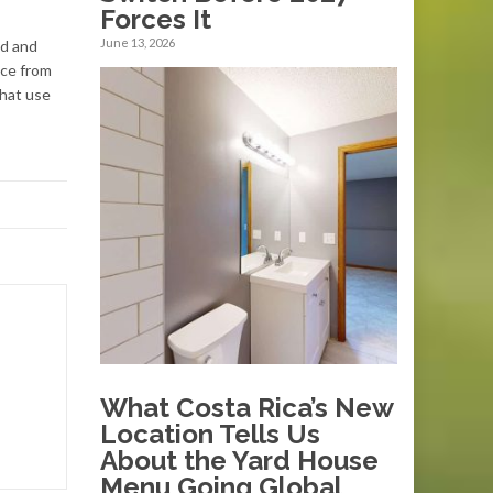
Forces It
June 13, 2026
ed and
nce from
that use
What Costa Rica’s New
Location Tells Us
About the Yard House
Menu Going Global