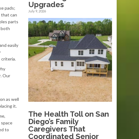
Upgrades
ke pads;
July 9, 2026
 that can
bles parts
 both
and easily
y
criteria.
why
r. Our
on as well
acing it.
The Health Toll on San
me,
Diego’s Family
e space
Caregivers That
ed to
Coordinated Senior