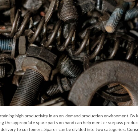
intaining high productivity in an on-demand production environment. By 
ng the appropriate spare parts on hand can help meet or surpass produc
delivery to customers. Spares can be divided into two categories: Con