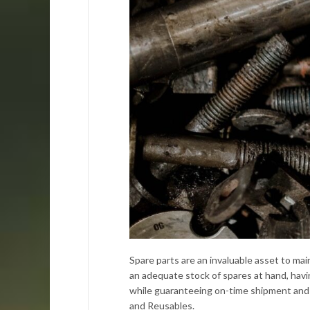
Spare parts are an invaluable asset to ma
an adequate stock of spares at hand, havi
while guaranteeing on-time shipment and 
and Reusables.