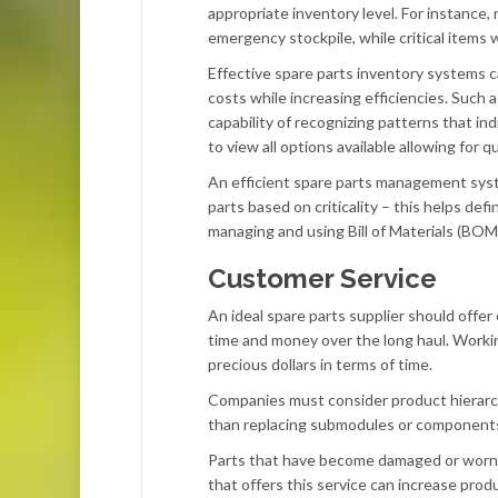
appropriate inventory level. For instance, 
emergency stockpile, while critical items
Effective spare parts inventory systems
costs while increasing efficiencies. Such 
capability of recognizing patterns that ind
to view all options available allowing for
An efficient spare parts management syste
parts based on criticality – this helps de
managing and using Bill of Materials (BOM
Customer Service
An ideal spare parts supplier should offe
time and money over the long haul. Workin
precious dollars in terms of time.
Companies must consider product hierarch
than replacing submodules or components, 
Parts that have become damaged or worn ou
that offers this service can increase pro