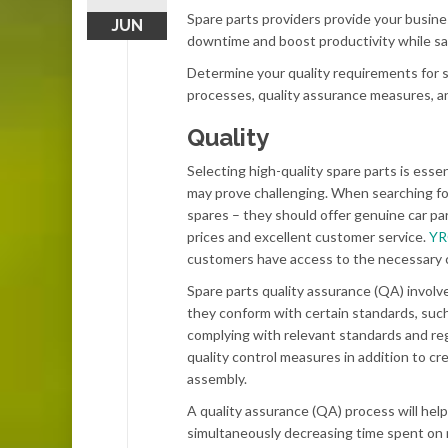
Spare parts providers provide your busine
JUN
downtime and boost productivity while sav
Determine your quality requirements for s
processes, quality assurance measures, an
Quality
Selecting high-quality spare parts is essen
may prove challenging. When searching for
spares – they should offer genuine car par
prices and excellent customer service.
Y
customers have access to the necessary 
Spare parts quality assurance (QA) involve
they conform with certain standards, suc
complying with relevant standards and reg
quality control measures in addition to cr
assembly.
A quality assurance (QA) process will help
simultaneously decreasing time spent on 