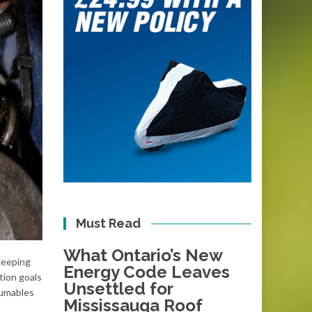
Must Read
What Ontario’s New
keeping
Energy Code Leaves
tion goals
Unsettled for
sumables
Mississauga Roof