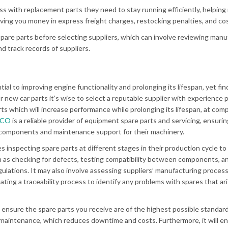
ss with replacement parts they need to stay running efficiently, helping
ing you money in express freight charges, restocking penalties, and co
pare parts before selecting suppliers, which can involve reviewing manu
d track records of suppliers.
tial to improving engine functionality and prolonging its lifespan, yet fi
 new car parts it’s wise to select a reputable supplier with experience 
ts which will increase performance while prolonging its lifespan, at comp
RCO
is a reliable provider of equipment spare parts and servicing, ensurin
components and maintenance support for their machinery.
s inspecting spare parts at different stages in their production cycle t
h as checking for defects, testing compatibility between components, a
ulations. It may also involve assessing suppliers’ manufacturing proces
eating a traceability process to identify any problems with spares that ar
 ensure the spare parts you receive are of the highest possible standard
maintenance, which reduces downtime and costs. Furthermore, it will e