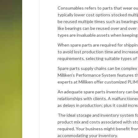
Consumables refers to parts that wear out
typically lower cost options stocked multi
be reused multiple times such as bearing
like bearings can be reused over and ove
types are invaluable assets when keeping
When spare parts are required for shippin
to avoid lost production time and increas
requirements, selecting suitable types of 
Spare parts supply chains can be complex
Milliken’s Performance System features th
experts at Milliken offer customized PLIM 
An adequate spare parts inventory can be
relationships with clients. A malfunctione
as delays in production; plus it could incr
The ideal storage and inventory system f
product mix and costs associated with stor
required. Your business might benefit fro
accommodating your inventory.