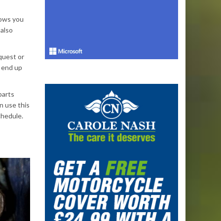
llows you
 also
quest or
 end up
parts
n use this
chedule.