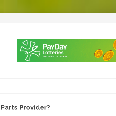
Parts Provider?