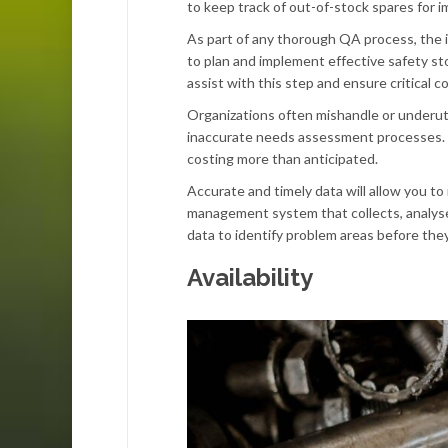
to keep track of out-of-stock spares for i
As part of any thorough QA process, the init
to plan and implement effective safety st
assist with this step and ensure critical
Organizations often mishandle or underuti
inaccurate needs assessment processes. E
costing more than anticipated.
Accurate and timely data will allow you t
management system that collects, analyses,
data to identify problem areas before the
Availability