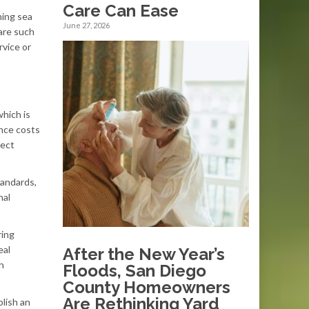
Care Can Ease
ming sea
June 27, 2026
are such
rvice or
which is
ance costs
rect
tandards,
nal
ring
eal
After the New Year’s
h
Floods, San Diego
County Homeowners
Are Rethinking Yard
blish an