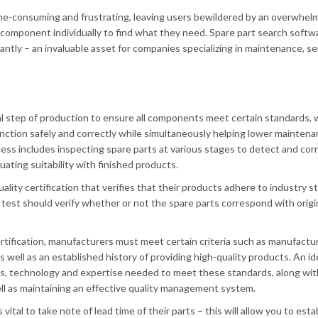
ime-consuming and frustrating, leaving users bewildered by an overwhel
 component individually to find what they need. Spare part search softw
antly – an invaluable asset for companies specializing in maintenance, se
ral step of production to ensure all components meet certain standards, 
function safely and correctly while simultaneously helping lower mainten
cess includes inspecting spare parts at various stages to detect and cor
luating suitability with finished products.
ality certification that verifies that their products adhere to industry s
test should verify whether or not the spare parts correspond with origi
 certification, manufacturers must meet certain criteria such as manufactu
 well as an established history of providing high-quality products. An id
lities, technology and expertise needed to meet these standards, along wit
ll as maintaining an effective quality management system.
s vital to take note of lead time of their parts – this will allow you to esta