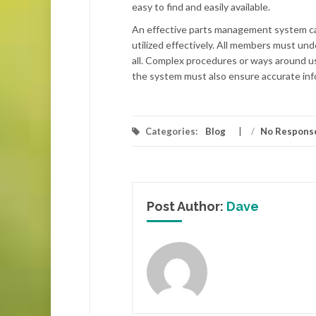
easy to find and easily available.
An effective parts management system can 
utilized effectively. All members must un
all. Complex procedures or ways around usi
the system must also ensure accurate inf
Categories:
Blog
/
No Respons
Post Author:
Dave