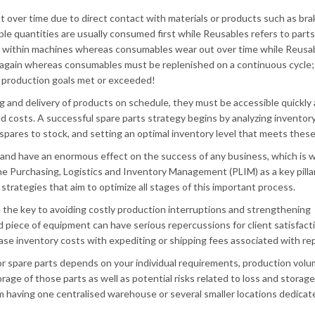
 over time due to direct contact with materials or products such as bra
ple quantities are usually consumed first while Reusables refers to parts
s within machines whereas consumables wear out over time while Reusa
r again whereas consumables must be replenished on a continuous cycle;
 production goals met or exceeded!
g and delivery of products on schedule, they must be accessible quickly 
ed costs. A successful spare parts strategy begins by analyzing inventor
spares to stock, and setting an optimal inventory level that meets these 
 and have an enormous effect on the success of any business, which is 
e Purchasing, Logistics and Inventory Management (PLIM) as a key pilla
strategies that aim to optimize all stages of this important process.
 the key to avoiding costly production interruptions and strengthening
d piece of equipment can have serious repercussions for client satisfacti
ease inventory costs with expediting or shipping fees associated with repl
or spare parts depends on your individual requirements, production volu
age of those parts as well as potential risks related to loss and storag
m having one centralised warehouse or several smaller locations dedicat