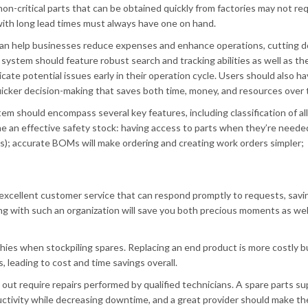
non-critical parts that can be obtained quickly from factories may not re
 with long lead times must always have one on hand.
 can help businesses reduce expenses and enhance operations, cutting 
a system should feature robust search and tracking abilities as well as th
icate potential issues early in their operation cycle. Users should also h
 quicker decision-making that saves both time, money, and resources over 
m should encompass several key features, including classification of al
fine an effective safety stock: having access to parts when they’re need
s); accurate BOMs will make ordering and creating work orders simpler;
r excellent customer service that can respond promptly to requests, sav
g with such an organization will save you both precious moments as wel
ies when stockpiling spares. Replacing an end product is more costly b
leading to cost and time savings overall.
t require repairs performed by qualified technicians. A spare parts su
ductivity while decreasing downtime, and a great provider should make th