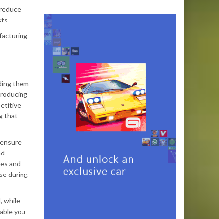
 reduce
sts.
facturing
nding them
producing
etitive
g that
o ensure
nd
ses and
ise during
, while
nable you