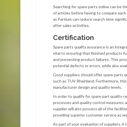
Searching for spare parts online can be t
of articles before having to compare each
as Partium can reduce search time signific
after sales activities.
Certification
Spare parts quality assurance is an integ
vital to ensuring that finished products 
and preventing product failures. This pro
potential defects or errors, while also eva
Good suppliers should offer spare parts qu
such as TUV Rheinland. Furthermore, this 
manufacturer design and quality levels.
In order to qualify for spare part quality
processes and quality control measures, as
supplier will also possess all of the faci
providing superior customer service as we
As part of your evaluation of suppliers, it i