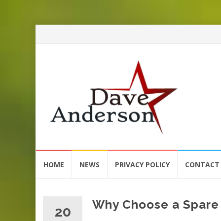
Skip
HOME
NEWS
PRIVACY POLICY
CONTACT
to
content
Why Choose a Spare 
20