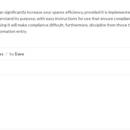
significantly increase your spares efficiency, provided it is implement
derstand its purpose, with easy instructions for use that ensure complia
ng it will make compliance difficult; furthermore, discipline from those 
ormation entry.
es
/
by
Dave