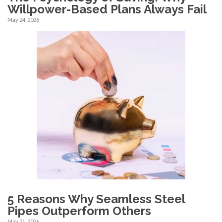
Willpower-Based Plans Always Fail
May 24, 2026
5 Reasons Why Seamless Steel
Pipes Outperform Others
May 21, 2026