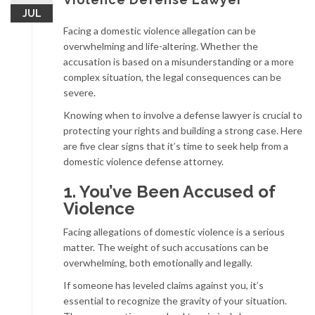
JUL
Facing a domestic violence allegation can be
overwhelming and life-altering. Whether the
accusation is based on a misunderstanding or a more
complex situation, the legal consequences can be
severe.
Knowing when to involve a defense lawyer is crucial to
protecting your rights and building a strong case. Here
are five clear signs that it’s time to seek help from a
domestic violence defense attorney.
1. You’ve Been Accused of
Violence
Facing allegations of domestic violence is a serious
matter. The weight of such accusations can be
overwhelming, both emotionally and legally.
If someone has leveled claims against you, it’s
essential to recognize the gravity of your situation.