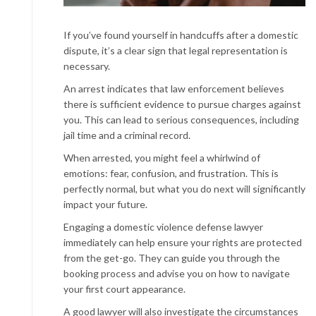
If you’ve found yourself in handcuffs after a domestic
dispute, it’s a clear sign that legal representation is
necessary.
An arrest indicates that law enforcement believes
there is sufficient evidence to pursue charges against
you. This can lead to serious consequences, including
jail time and a criminal record.
When arrested, you might feel a whirlwind of
emotions: fear, confusion, and frustration. This is
perfectly normal, but what you do next will significantly
impact your future.
Engaging a domestic violence defense lawyer
immediately can help ensure your rights are protected
from the get-go. They can guide you through the
booking process and advise you on how to navigate
your first court appearance.
A good lawyer will also investigate the circumstances