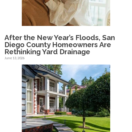
After the New Year’s Floods, San
Diego County Homeowners Are
Rethinking Yard Drainage
June 13, 2026