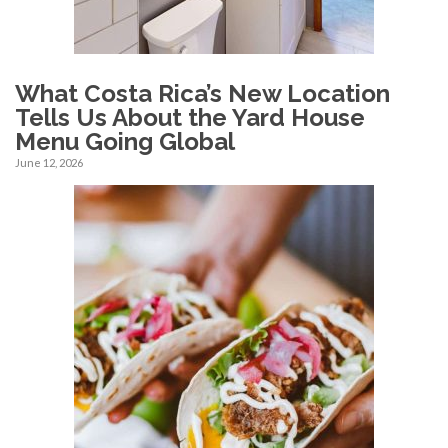
What Costa Rica’s New Location
Tells Us About the Yard House
Menu Going Global
June 12, 2026