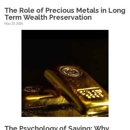
The Role of Precious Metals in Long
Term Wealth Preservation
May 25, 2026
The Psychology of Saving: Why