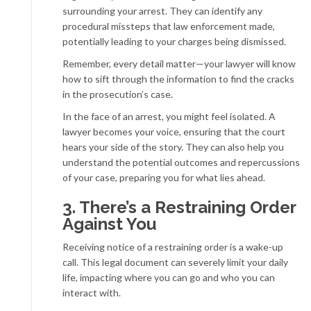
surrounding your arrest. They can identify any
procedural missteps that law enforcement made,
potentially leading to your charges being dismissed.
Remember, every detail matter—your lawyer will know
how to sift through the information to find the cracks
in the prosecution’s case.
In the face of an arrest, you might feel isolated. A
lawyer becomes your voice, ensuring that the court
hears your side of the story. They can also help you
understand the potential outcomes and repercussions
of your case, preparing you for what lies ahead.
3. There’s a Restraining Order
Against You
Receiving notice of a restraining order is a wake-up
call. This legal document can severely limit your daily
life, impacting where you can go and who you can
interact with.