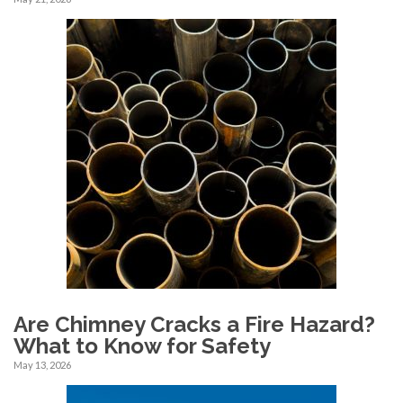
Are Chimney Cracks a Fire Hazard?
What to Know for Safety
May 13, 2026