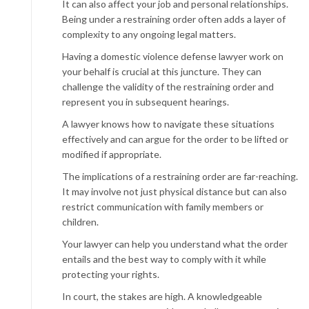
It can also affect your job and personal relationships.
Being under a restraining order often adds a layer of
complexity to any ongoing legal matters.
Having a domestic violence defense lawyer work on
your behalf is crucial at this juncture. They can
challenge the validity of the restraining order and
represent you in subsequent hearings.
A lawyer knows how to navigate these situations
effectively and can argue for the order to be lifted or
modified if appropriate.
The implications of a restraining order are far-reaching.
It may involve not just physical distance but can also
restrict communication with family members or
children.
Your lawyer can help you understand what the order
entails and the best way to comply with it while
protecting your rights.
In court, the stakes are high. A knowledgeable