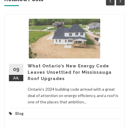
What Ontario’s New Energy Code
09
Leaves Unsettled for Mississauga
JUL
Roof Upgrades
Ontario's 2024 building code arrived with a great
deal of attention on energy efficiency, and a roof is
one of the places that ambition...
Blog