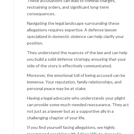
These accusations can lead to criminal charges,
restraining orders, and significant long-term
consequences.
Navigating the legal landscape surrounding these
allegations requires expertise. A defense lawyer
specialized in domestic violence can help clarify your
position.
They understand the nuances of the law and can help
you build a solid defense strategy, ensuring that your
side of the story is effectively communicated.
Moreover, the emotional toll of being accused can be
immense. Your reputation, family relationships, and
personal peace may be at stake.
Having a legal advocate who understands your plight
can provide some much-needed reassurance. They act
not just as a lawyer but as a supportive ally in a
challenging chapter of your life.
If you find yourself facing allegations, we highly
recommend speaking with
Aitken Whyte domestic