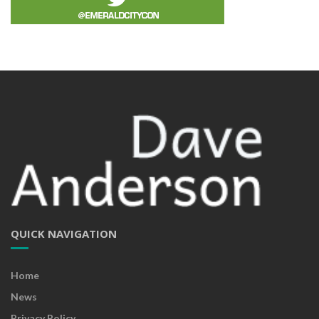
QUICK NAVIGATION
Home
News
Privacy Policy