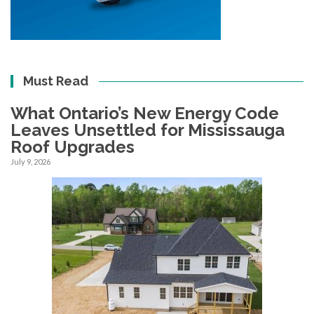
Must Read
What Ontario’s New Energy Code
Leaves Unsettled for Mississauga
Roof Upgrades
July 9, 2026