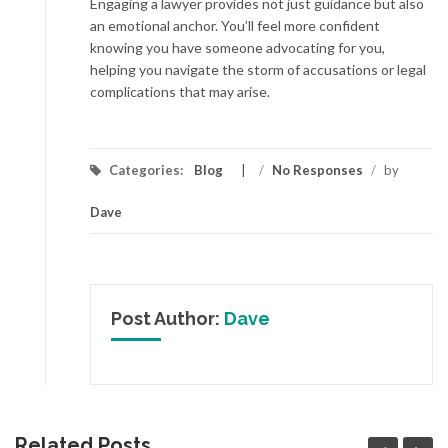
Engaging a lawyer provides not just guidance but also
an emotional anchor. You’ll feel more confident
knowing you have someone advocating for you,
helping you navigate the storm of accusations or legal
complications that may arise.
Categories:
Blog
/
No Responses
/
by
Dave
Post Author:
Dave
Related Posts