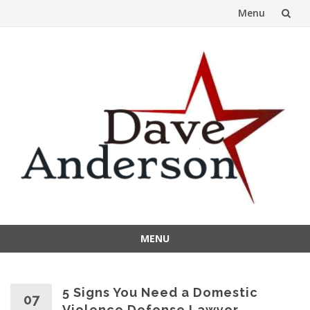
Menu
Skip
to
content
MENU
Skip
to
content
5 Signs You Need a Domestic
07
Violence Defense Lawyer