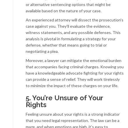
or alternative sentencing options that might be
available based on the nature of your case.
An experienced attorney will dissect the prosecution’s
case against you. They’ll evaluate the evidence,
witness statements, and any possible defenses. This
analysis is pivotal in formulating a strategy for your
defense, whether that means going to trial or
negotiating a plea.
Moreover, a lawyer can mitigate the emotional burden
that accompanies facing criminal charges. Knowing you
have a knowledgeable advocate fighting for your rights
can provide a sense of relief. They will work tirelessly
to minimize the impact of these charges on your life.
5. You’re Unsure of Your
Rights
Feeling unsure about your rights is a strong indicator
that you need legal representation. The law can be a
maze, and when emotions are high, it’s easy to