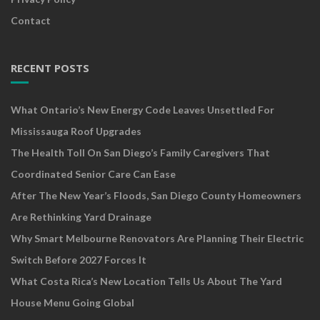
Contact
RECENT POSTS
What Ontario’s New Energy Code Leaves Unsettled For
Mississauga Roof Upgrades
The Health Toll On San Diego’s Family Caregivers That
Coordinated Senior Care Can Ease
After The New Year’s Floods, San Diego County Homeowners
Are Rethinking Yard Drainage
Why Smart Melbourne Renovators Are Planning Their Electric
Switch Before 2027 Forces It
What Costa Rica’s New Location Tells Us About The Yard
House Menu Going Global