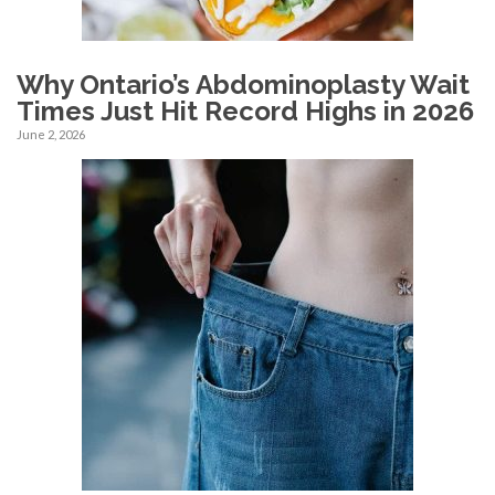
Why Ontario’s Abdominoplasty Wait
Times Just Hit Record Highs in 2026
June 2, 2026