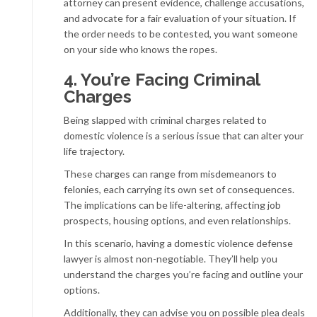
attorney can present evidence, challenge accusations,
and advocate for a fair evaluation of your situation. If
the order needs to be contested, you want someone
on your side who knows the ropes.
4. You’re Facing Criminal
Charges
Being slapped with criminal charges related to
domestic violence is a serious issue that can alter your
life trajectory.
These charges can range from misdemeanors to
felonies, each carrying its own set of consequences.
The implications can be life-altering, affecting job
prospects, housing options, and even relationships.
In this scenario, having a domestic violence defense
lawyer is almost non-negotiable. They’ll help you
understand the charges you’re facing and outline your
options.
Additionally, they can advise you on possible plea deals