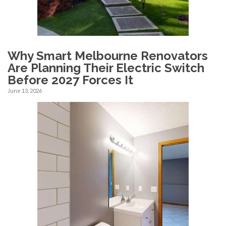
Why Smart Melbourne Renovators
Are Planning Their Electric Switch
Before 2027 Forces It
June 13, 2026