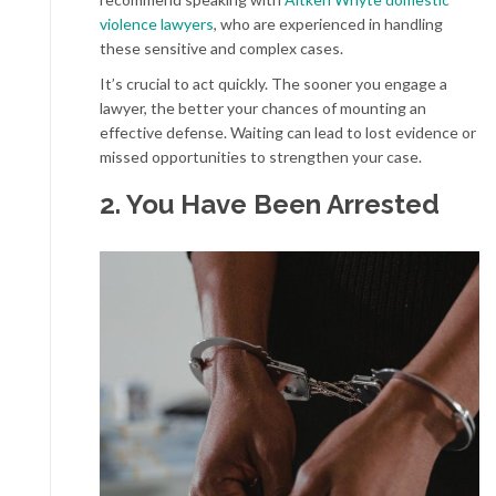
violence lawyers
, who are experienced in handling
these sensitive and complex cases.
It’s crucial to act quickly. The sooner you engage a
lawyer, the better your chances of mounting an
effective defense. Waiting can lead to lost evidence or
missed opportunities to strengthen your case.
2. You Have Been Arrested