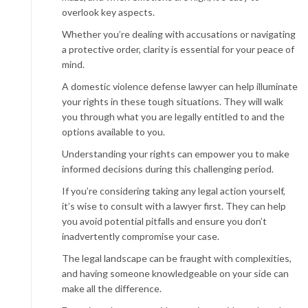
overlook key aspects.
Whether you’re dealing with accusations or navigating
a protective order, clarity is essential for your peace of
mind.
A domestic violence defense lawyer can help illuminate
your rights in these tough situations. They will walk
you through what you are legally entitled to and the
options available to you.
Understanding your rights can empower you to make
informed decisions during this challenging period.
If you’re considering taking any legal action yourself,
it’s wise to consult with a lawyer first. They can help
you avoid potential pitfalls and ensure you don’t
inadvertently compromise your case.
The legal landscape can be fraught with complexities,
and having someone knowledgeable on your side can
make all the difference.