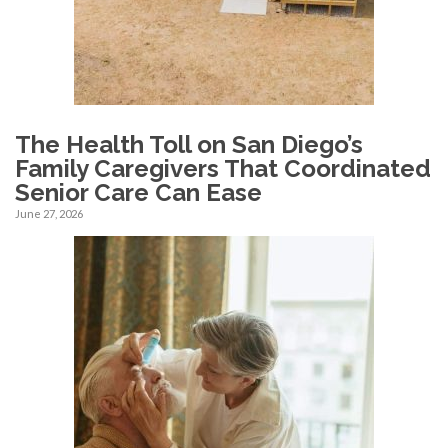
The Health Toll on San Diego’s
Family Caregivers That Coordinated
Senior Care Can Ease
June 27, 2026