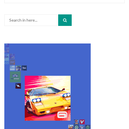
Search
for: