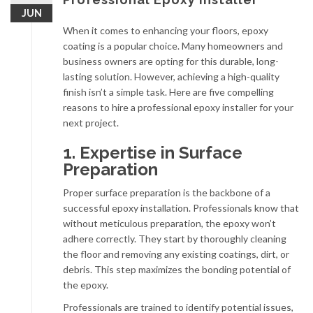
JUN
When it comes to enhancing your floors, epoxy
coating is a popular choice. Many homeowners and
business owners are opting for this durable, long-
lasting solution. However, achieving a high-quality
finish isn’t a simple task. Here are five compelling
reasons to hire a professional epoxy installer for your
next project.
1. Expertise in Surface
Preparation
Proper surface preparation is the backbone of a
successful epoxy installation. Professionals know that
without meticulous preparation, the epoxy won’t
adhere correctly. They start by thoroughly cleaning
the floor and removing any existing coatings, dirt, or
debris. This step maximizes the bonding potential of
the epoxy.
Professionals are trained to identify potential issues,