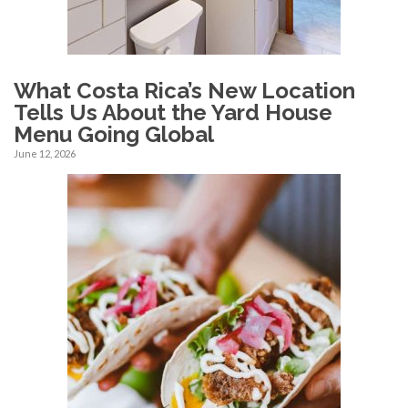
What Costa Rica’s New Location
Tells Us About the Yard House
Menu Going Global
June 12, 2026