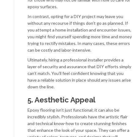
epoxy surfaces.
In contrast, opting for a DIY project may leave you
without any recourse if things don’t go as planned. If
you attempt a home installation and encounter issues,
you might find yourself spending more time and money
trying to rectify mistakes. In many cases, these errors
can be costly and labor-intensive.
Ultimately, hiring a professional installer provides a
layer of security and assurance that DIY efforts simply
can’t match. You’ll feel confident knowing that you
have a reliable solution in place should any issues arise
down the line.
5. Aesthetic Appeal
Epoxy flooring isn’t just functional; it can also be
incredibly stylish. Professionals have the artistic flair
and technical know-how to create stunning finishes
that enhance the look of your space. They can offer a
variety of colors, textures, and designs that will