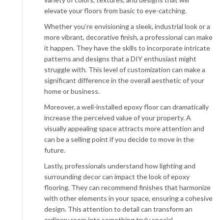
elevate your floors from basic to eye-catching.
Whether you’re envisioning a sleek, industrial look or a
more vibrant, decorative finish, a professional can make
it happen. They have the skills to incorporate intricate
patterns and designs that a DIY enthusiast might
struggle with. This level of customization can make a
significant difference in the overall aesthetic of your
home or business.
Moreover, a well-installed epoxy floor can dramatically
increase the perceived value of your property. A
visually appealing space attracts more attention and
can be a selling point if you decide to move in the
future.
Lastly, professionals understand how lighting and
surrounding decor can impact the look of epoxy
flooring. They can recommend finishes that harmonize
with other elements in your space, ensuring a cohesive
design. This attention to detail can transform an
ordinary room into something truly special.