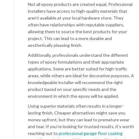
Not all epoxy products are created equal. Professional
installers have access to high-quality materials that
aren’t available at your local hardware store. They
often have relationships with reputable suppliers,
allowing them to source the best products for your
project. This can lead to a more durable and
aesthetically pleasing finish.
Additionally, professionals understand the different
types of epoxy formulations and their appropriate
applications. Some are better suited for high-traffic
areas, while others are ideal for decorative purposes. A
knowledgeable installer will recommend the right
product based on your specific needs and the
environment in which the epoxy will be applied.
Using superior materials often results in a longer-
lasting finish. Cheaper alternatives might save you
money upfront, but they can lead to premature wear
and tear. If you’re looking for trusted results, it’s worth
reaching out to
professional garage floor coating