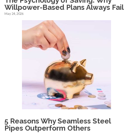
The Psychology of Saving: Why
Willpower-Based Plans Always Fail
May 24, 2026
5 Reasons Why Seamless Steel
Pipes Outperform Others