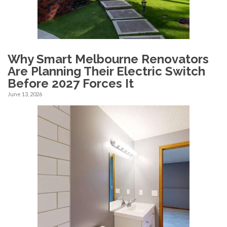
Why Smart Melbourne Renovators
Are Planning Their Electric Switch
Before 2027 Forces It
June 13, 2026