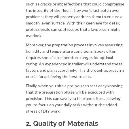
such as cracks or imperfections that could compromise
the integrity of the floor. They won’t just patch over
problems; they will properly address them to ensure a
smooth, even surface. With their keen eye for detail,
professionals can spot issues that a layperson might
overlook.
Moreover, the preparation process involves assessing
humidity and temperature conditions. Epoxy often
requires specific temperature ranges for optimal
curing. An experienced installer will understand these
factors and plan accordingly. This thorough approach is
crucial for achieving the best results.
Finally, when you hire a pro, you can rest easy knowing
that the preparation phase will be executed with
precision. This can save you time and effort, allowing
you to focus on your daily tasks without the added
stress of DIY work.
2. Quality of Materials