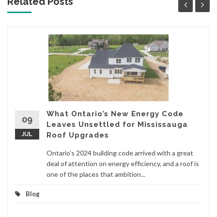
Related Posts
What Ontario’s New Energy Code
09
Leaves Unsettled for Mississauga
JUL
Roof Upgrades
Ontario's 2024 building code arrived with a great
deal of attention on energy efficiency, and a roof is
one of the places that ambition...
Blog