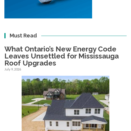
Must Read
What Ontario’s New Energy Code
Leaves Unsettled for Mississauga
Roof Upgrades
July 9, 2026