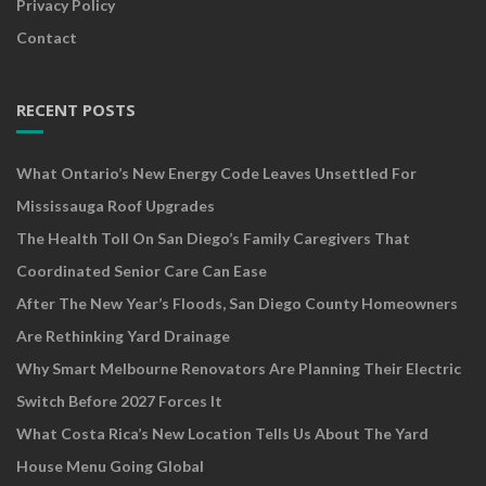
Privacy Policy
Contact
RECENT POSTS
What Ontario’s New Energy Code Leaves Unsettled For
Mississauga Roof Upgrades
The Health Toll On San Diego’s Family Caregivers That
Coordinated Senior Care Can Ease
After The New Year’s Floods, San Diego County Homeowners
Are Rethinking Yard Drainage
Why Smart Melbourne Renovators Are Planning Their Electric
Switch Before 2027 Forces It
What Costa Rica’s New Location Tells Us About The Yard
House Menu Going Global