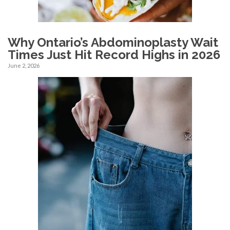
Why Ontario’s Abdominoplasty Wait
Times Just Hit Record Highs in 2026
June 2, 2026