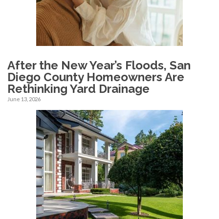
After the New Year’s Floods, San
Diego County Homeowners Are
Rethinking Yard Drainage
June 13, 2026