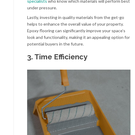
specialists
who know which materials will perform best
under pressure.
Lastly, investing in quality materials from the get-go
helps to enhance the overall value of your property.
Epoxy flooring can significantly improve your space’s
look and functionality, making it an appealing option for
potential buyers in the future.
3. Time Efficiency