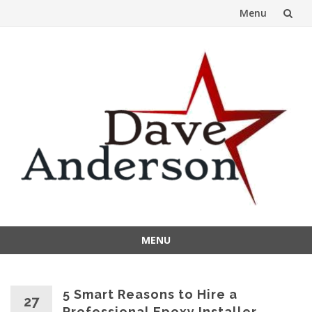
Menu
Skip
to
content
MENU
Skip
to
content
5 Smart Reasons to Hire a
27
Professional Epoxy Installer