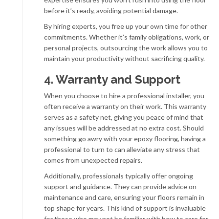
before it’s ready, avoiding potential damage.
By hiring experts, you free up your own time for other
commitments. Whether it’s family obligations, work, or
personal projects, outsourcing the work allows you to
maintain your productivity without sacrificing quality.
4. Warranty and Support
When you choose to hire a professional installer, you
often receive a warranty on their work. This warranty
serves as a safety net, giving you peace of mind that
any issues will be addressed at no extra cost. Should
something go awry with your epoxy flooring, having a
professional to turn to can alleviate any stress that
comes from unexpected repairs.
Additionally, professionals typically offer ongoing
support and guidance. They can provide advice on
maintenance and care, ensuring your floors remain in
top shape for years. This kind of support is invaluable
for those who may not be familiar with how to care for