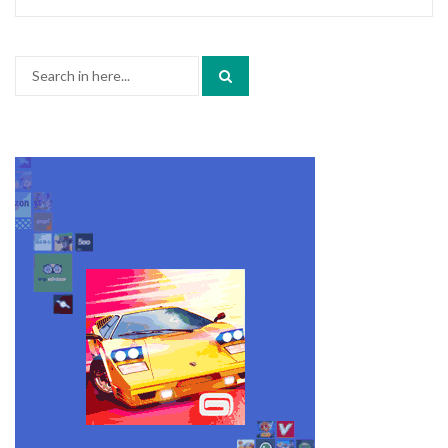
Search
for: