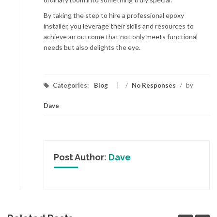
By taking the step to hire a professional epoxy
installer, you leverage their skills and resources to
achieve an outcome that not only meets functional
needs but also delights the eye.
Categories:
Blog
/
No Responses
/
by
Dave
Post Author:
Dave