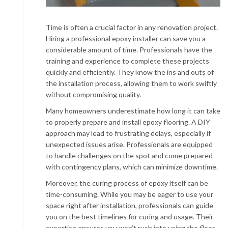
Time is often a crucial factor in any renovation project.
Hiring a professional epoxy installer can save you a
considerable amount of time. Professionals have the
training and experience to complete these projects
quickly and efficiently. They know the ins and outs of
the installation process, allowing them to work swiftly
without compromising quality.
Many homeowners underestimate how long it can take
to properly prepare and install epoxy flooring. A DIY
approach may lead to frustrating delays, especially if
unexpected issues arise. Professionals are equipped
to handle challenges on the spot and come prepared
with contingency plans, which can minimize downtime.
Moreover, the curing process of epoxy itself can be
time-consuming. While you may be eager to use your
space right after installation, professionals can guide
you on the best timelines for curing and usage. Their
expertise ensures you won’t rush into using the floor