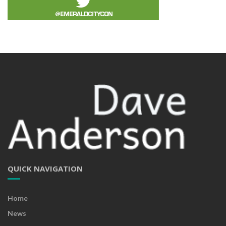
QUICK NAVIGATION
Home
News