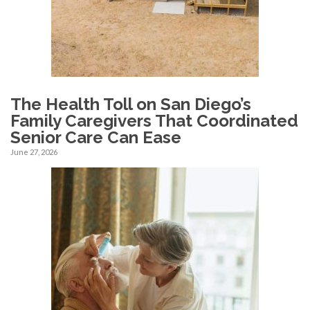
The Health Toll on San Diego’s
Family Caregivers That Coordinated
Senior Care Can Ease
June 27, 2026