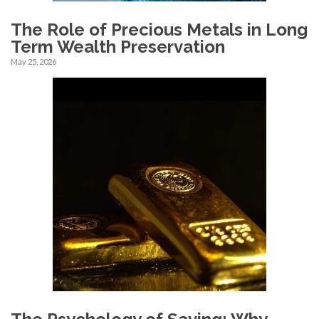
The Role of Precious Metals in Long
Term Wealth Preservation
May 25, 2026