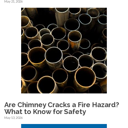
May 21, 2026
Are Chimney Cracks a Fire Hazard?
What to Know for Safety
May 13, 2026