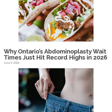
Why Ontario’s Abdominoplasty Wait
Times Just Hit Record Highs in 2026
June 2, 2026