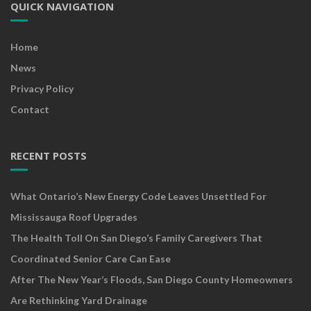
QUICK NAVIGATION
Home
News
Privacy Policy
Contact
RECENT POSTS
What Ontario’s New Energy Code Leaves Unsettled For
Mississauga Roof Upgrades
The Health Toll On San Diego’s Family Caregivers That
Coordinated Senior Care Can Ease
After The New Year’s Floods, San Diego County Homeowners
Are Rethinking Yard Drainage