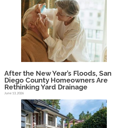
After the New Year’s Floods, San
Diego County Homeowners Are
Rethinking Yard Drainage
June 13, 2026