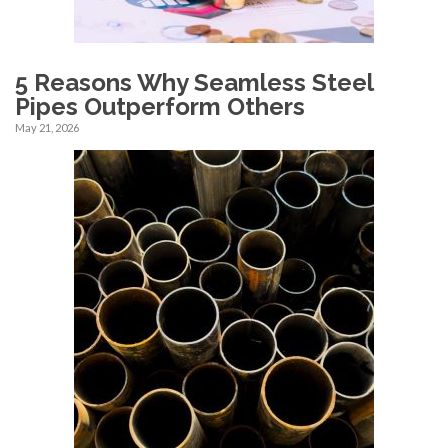
5 Reasons Why Seamless Steel
Pipes Outperform Others
May 21, 2026