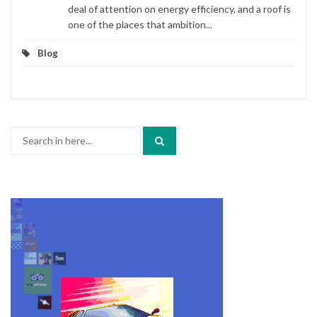
deal of attention on energy efficiency, and a roof is
one of the places that ambition...
Blog
Search
for: