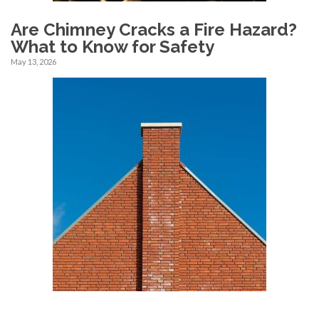
Are Chimney Cracks a Fire Hazard?
What to Know for Safety
May 13, 2026