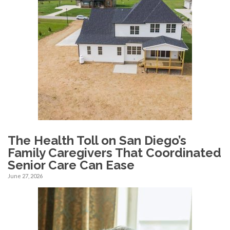
The Health Toll on San Diego’s
Family Caregivers That Coordinated
Senior Care Can Ease
June 27, 2026