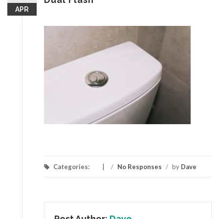
APR
Categories:
/
No Responses
/
by
Dave
Post Author:
Dave