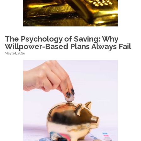
The Psychology of Saving: Why
Willpower-Based Plans Always Fail
May 24, 2026