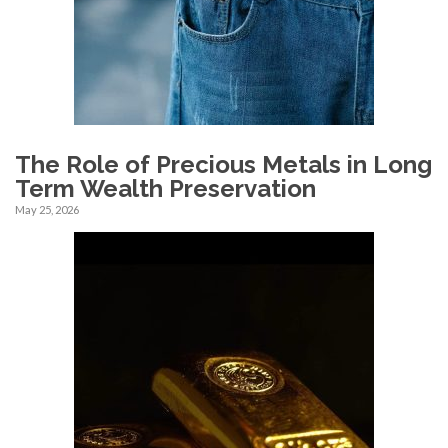
The Role of Precious Metals in Long
Term Wealth Preservation
May 25, 2026