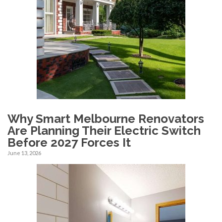
Why Smart Melbourne Renovators
Are Planning Their Electric Switch
Before 2027 Forces It
June 13, 2026