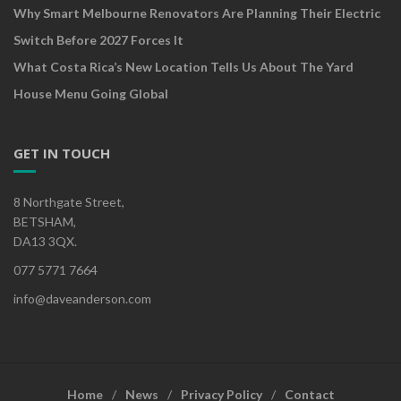
Why Smart Melbourne Renovators Are Planning Their Electric
Switch Before 2027 Forces It
What Costa Rica’s New Location Tells Us About The Yard
House Menu Going Global
GET IN TOUCH
8 Northgate Street,
BETSHAM,
DA13 3QX.
077 5771 7664
info@daveanderson.com
Home
News
Privacy Policy
Contact