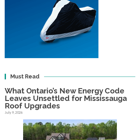
Must Read
What Ontario’s New Energy Code
Leaves Unsettled for Mississauga
Roof Upgrades
July 9, 2026