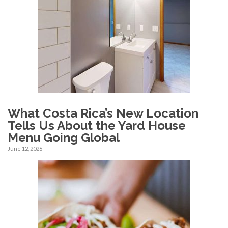
What Costa Rica’s New Location
Tells Us About the Yard House
Menu Going Global
June 12, 2026