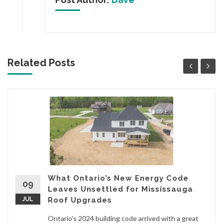
Related Posts
What Ontario’s New Energy Code
09
Leaves Unsettled for Mississauga
JUL
Roof Upgrades
Ontario's 2024 building code arrived with a great