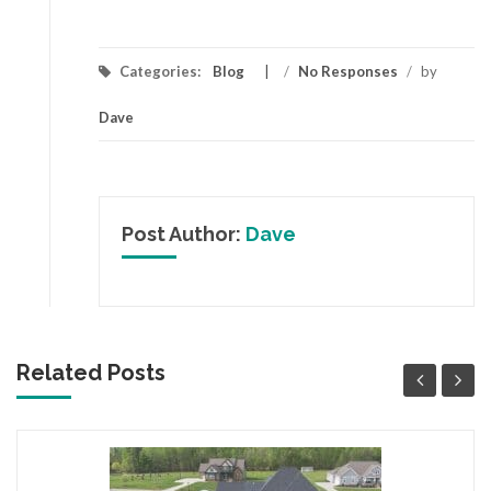
Categories:
Blog
/
No Responses
/
by
Dave
Post Author:
Dave
Related Posts