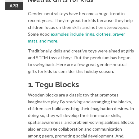
APR
Gender-neutral toys have become a huge trend in
recent years. They’re great for kids because they help
children focus on their skills and not on stereotypes.
Some good
examples include rings, clothes, prayer
mats, and more
.
Traditionally, dolls and creative toys were aimed at girls
and STEM toys at boys. But the pendulum has begun
to swing back. Here are a few great gender-neutral
gifts for kids to consider this holiday season:
1. Tegu Blocks
Wooden blocks are a classic toy that promotes
imaginative play. By stacking and arranging the blocks,
children can build anything their imagination desires. In
doing so, they will develop their fine motor skills,
spatial awareness, and problem-solving abilities. Blocks
also encourage collaboration and communication
among peers, promoting social development. And,