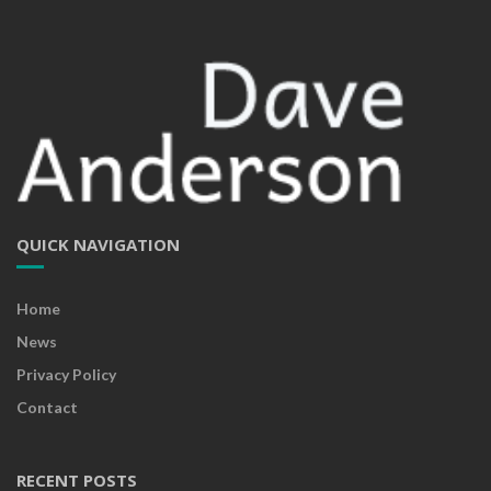
QUICK NAVIGATION
Home
News
Privacy Policy
Contact
RECENT POSTS