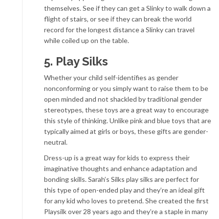
themselves. See if they can get a Slinky to walk down a
flight of stairs, or see if they can break the world
record for the longest distance a Slinky can travel
while coiled up on the table.
5. Play Silks
Whether your child self-identifies as gender
nonconforming or you simply want to raise them to be
open minded and not shackled by traditional gender
stereotypes, these toys are a great way to encourage
this style of thinking. Unlike pink and blue toys that are
typically aimed at girls or boys, these gifts are gender-
neutral.
Dress-up is a great way for kids to express their
imaginative thoughts and enhance adaptation and
bonding skills. Sarah’s Silks play silks are perfect for
this type of open-ended play and they’re an ideal gift
for any kid who loves to pretend. She created the first
Playsilk over 28 years ago and they’re a staple in many