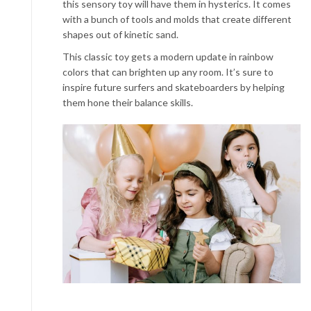
this sensory toy will have them in hysterics. It comes
with a bunch of tools and molds that create different
shapes out of kinetic sand.
This classic toy gets a modern update in rainbow
colors that can brighten up any room. It’s sure to
inspire future surfers and skateboarders by helping
them hone their balance skills.