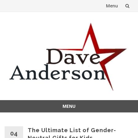
Menu
Skip
to
content
MENU
Skip
to
content
The Ultimate List of Gender-
04
Neutral Gifts for Kids