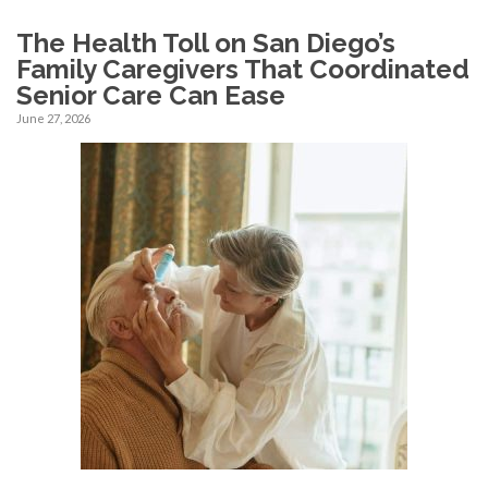
The Health Toll on San Diego’s
Family Caregivers That Coordinated
Senior Care Can Ease
June 27, 2026