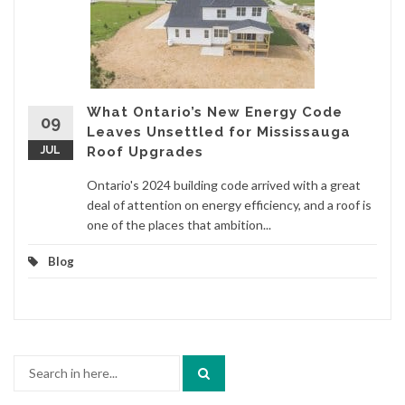
What Ontario’s New Energy Code
09
Leaves Unsettled for Mississauga
JUL
Roof Upgrades
Ontario's 2024 building code arrived with a great
deal of attention on energy efficiency, and a roof is
one of the places that ambition...
Blog
Search
for: