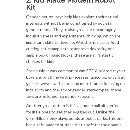
2. Kid Made Modern Robot
Kit
Gender-neutral toys help kids explore their natural
interests without being constrained by societal
gender norms. They’re also great for encouraging
inquisitiveness and experimental thinking, which are
important skills to develop. Whether it’s a play food
cutting set, stamp sets to improve dexterity, or a
simple box of basic blocks, these are all fantastic
choices for kids!
Previously, it was common to aim STEM-related toys at
boys and anything with princesses, unicorns, or cars at
girls. However, with more and more brands focusing on
inclusivity and the lack of gender stereotypes, these
toys are no longer so gender-specific.
Another great option is this at-home ball pit, perfect
for little ones to get their wiggles out. Unlike the
germ-filled, noisy playgrounds at public parks, this one
has a soft, padded surface that’s safe for their hands