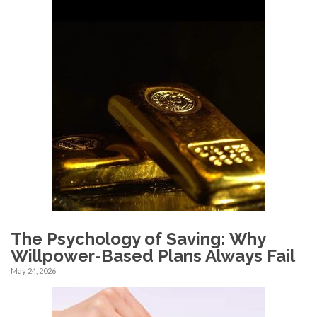
The Psychology of Saving: Why
Willpower-Based Plans Always Fail
May 24, 2026