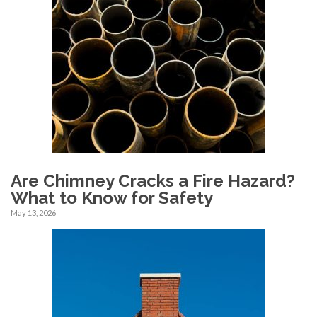
Are Chimney Cracks a Fire Hazard?
What to Know for Safety
May 13, 2026