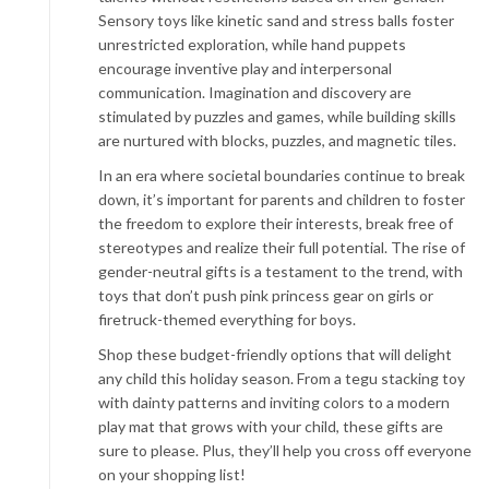
Sensory toys like kinetic sand and stress balls foster
unrestricted exploration, while hand puppets
encourage inventive play and interpersonal
communication. Imagination and discovery are
stimulated by puzzles and games, while building skills
are nurtured with blocks, puzzles, and magnetic tiles.
In an era where societal boundaries continue to break
down, it’s important for parents and children to foster
the freedom to explore their interests, break free of
stereotypes and realize their full potential. The rise of
gender-neutral gifts is a testament to the trend, with
toys that don’t push pink princess gear on girls or
firetruck-themed everything for boys.
Shop these budget-friendly options that will delight
any child this holiday season. From a tegu stacking toy
with dainty patterns and inviting colors to a modern
play mat that grows with your child, these gifts are
sure to please. Plus, they’ll help you cross off everyone
on your shopping list!