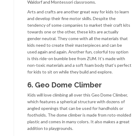
Waldorf and Montessori classrooms.
Arts and crafts are another great way for kids to learn
and develop their fine motor skills. Despite the
tendency of some companies to market their craft kits
towards one or the other, these kits are actually
gender neutral. They come with all the materials that
kids need to create their masterpieces and can be
used again and again. Another fun, colorful toy option
is this ride-on bumble bee from ZUM. It’s made with
non-toxic materials and a soft foam body that’s perfect
for kids to sit on while they build and explore.
6. Geo Dome Climber
Kids will love climbing all over this Geo Dome Climber,
which features a spherical structure with dozens of
angled openings that can be used for handholds or
footholds. The dome climber is made from roto-molded
plastic and comes in many colors. It also makes a great
addition to playgrounds.