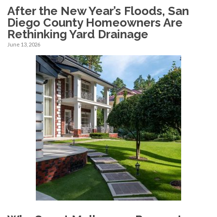
After the New Year’s Floods, San
Diego County Homeowners Are
Rethinking Yard Drainage
June 13, 2026