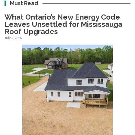
Must Read
What Ontario’s New Energy Code
Leaves Unsettled for Mississauga
Roof Upgrades
July 9, 2026