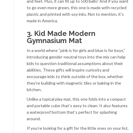
and feet. Plus, it can fit up to 500 balls! And if you want
to go even more green, this one is made with recycled
plastic and printed with soy inks. Not to mention, it’s
made in America.
3. Kid Made Modern
Gymnasium Mat
In a world where “pink is for girls and blue is for boys,”
introducing gender-neutral toys into the mix can help
kids to question traditional assumptions about their
abilities. These gifts will inspire curiosity and
encourage kids to think outside of the box, whether
they’re building with magnetic tiles or baking in the
kitchen.
Unlike a typical play mat, this one folds into a compact
and portable cube that’s easy to clean. It also features
a waterproof bottom that’s perfect for splashing
around.
If you’re looking for a gift for the little ones on your list,