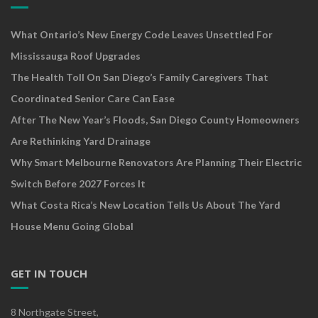
What Ontario’s New Energy Code Leaves Unsettled For
Mississauga Roof Upgrades
The Health Toll On San Diego’s Family Caregivers That
Coordinated Senior Care Can Ease
After The New Year’s Floods, San Diego County Homeowners
Are Rethinking Yard Drainage
Why Smart Melbourne Renovators Are Planning Their Electric
Switch Before 2027 Forces It
What Costa Rica’s New Location Tells Us About The Yard
House Menu Going Global
GET IN TOUCH
8 Northgate Street,