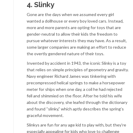
4. Slinky
Gone are the days when we assumed every girl
wanted a dollhouse or every boy loved cars. Instead,
more and more parents are opting for toys that are
gender-neutral to allow their kids the freedom to
pursue whatever interests they may have. As a result,
some larger companies are making an effort to reduce
the overtly gendered nature of their toys.
Invented by accident in 1943, the iconic Slinky is a toy
that relies on simple principles of geometry and gravity.
Navy engineer Richard James was tinkering with
precompressed helical springs to make a horsepower
meter for ships when one day, a coil he had rejected
fell and shimmied on the floor. After he told his wife
about the discovery, she leafed through the dictionary
and found “slinky,” which aptly describes the spring’s
graceful movement.
Slinkys are fun for any age kid to play with, but they’re
especially appealing for kids who love to challenge