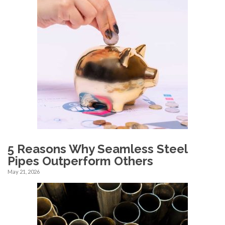
5 Reasons Why Seamless Steel
Pipes Outperform Others
May 21, 2026