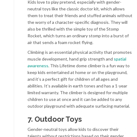
Kids love to play pretend, especially with gender-
neutral toys like the classic doctor kit, which allows
them to treat their friends and stuffed animals without
the worry of a character-specific diagnosis. They will
also be thrilled with the simple toy of the Stomp
Rocket, which turns an ordinary stomp into a burst of
air that sends a foam rocket flying.
Climbing is an essential physical activity that promotes
muscle development, hand grip strength and
spatial
awareness
. This Lifetime dome climber is a fun way to
keep kids entertained at home or on the playground,
and it’s a perfect gift for children of all ages and
abilities. It’s available in earth tones and has a 1-year
limited warranty. The climber is designed for multiple
children to use at once and it can be added to any
outdoor playground with adequate surfacing material.
7. Outdoor Toys
Gender-neutral toys allow kids to discover their
talents without restrictions based on their gender.