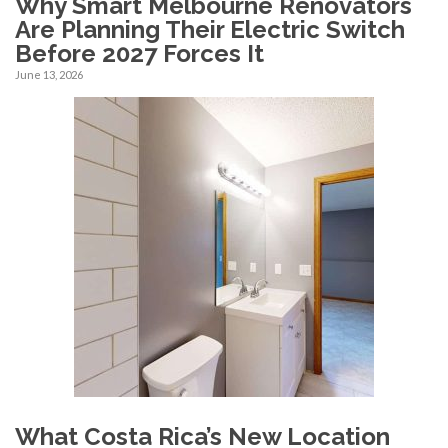
Why Smart Melbourne Renovators
Are Planning Their Electric Switch
Before 2027 Forces It
June 13, 2026
What Costa Rica’s New Location