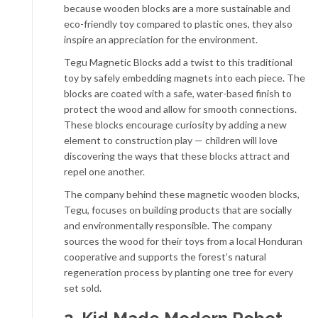
because wooden blocks are a more sustainable and
eco-friendly toy compared to plastic ones, they also
inspire an appreciation for the environment.
Tegu Magnetic Blocks add a twist to this traditional
toy by safely embedding magnets into each piece. The
blocks are coated with a safe, water-based finish to
protect the wood and allow for smooth connections.
These blocks encourage curiosity by adding a new
element to construction play — children will love
discovering the ways that these blocks attract and
repel one another.
The company behind these magnetic wooden blocks,
Tegu, focuses on building products that are socially
and environmentally responsible. The company
sources the wood for their toys from a local Honduran
cooperative and supports the forest’s natural
regeneration process by planting one tree for every
set sold.