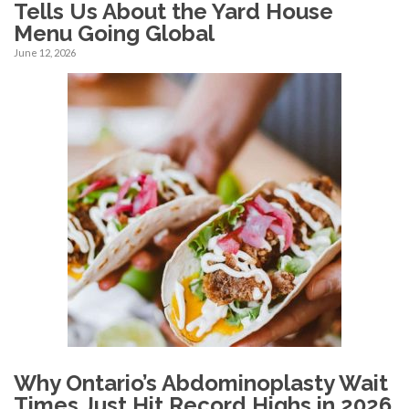
Tells Us About the Yard House
Menu Going Global
June 12, 2026
Why Ontario’s Abdominoplasty Wait
Times Just Hit Record Highs in 2026