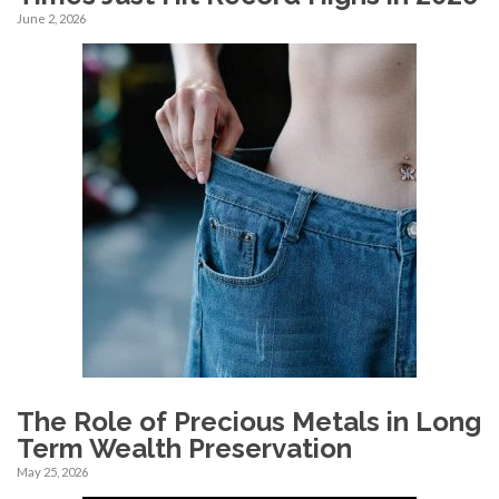
June 2, 2026
The Role of Precious Metals in Long
Term Wealth Preservation
May 25, 2026