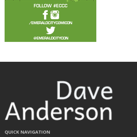
QUICK NAVIGATION