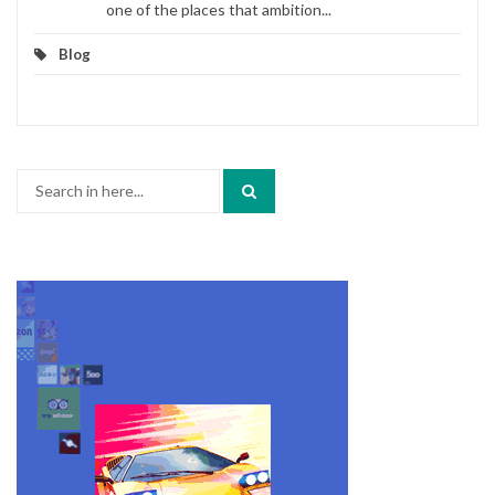
one of the places that ambition...
Blog
Search
for: