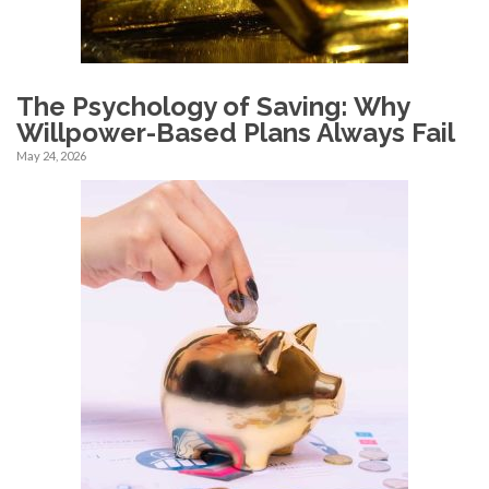
The Psychology of Saving: Why
Willpower-Based Plans Always Fail
May 24, 2026