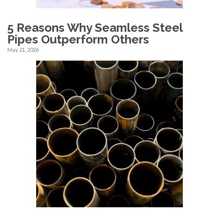
5 Reasons Why Seamless Steel
Pipes Outperform Others
May 21, 2026