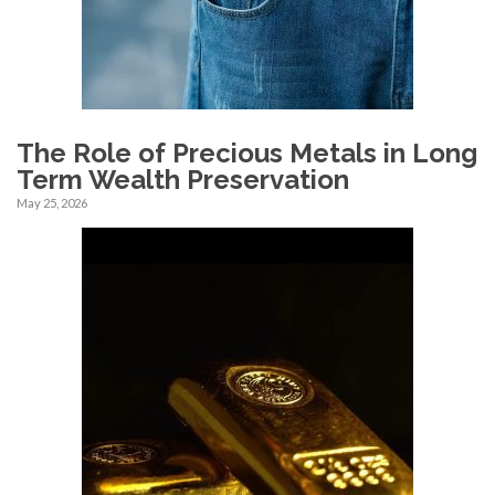
The Role of Precious Metals in Long
Term Wealth Preservation
May 25, 2026