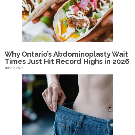
Why Ontario’s Abdominoplasty Wait
Times Just Hit Record Highs in 2026
June 2, 2026