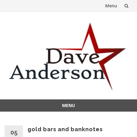
Menu
Skip
to
content
MENU
Skip
to
content
gold bars and banknotes
05