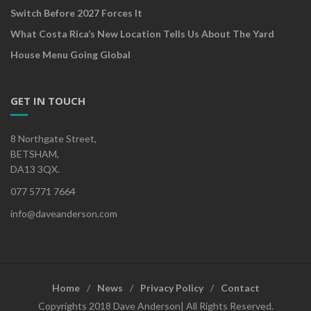
Switch Before 2027 Forces It
What Costa Rica’s New Location Tells Us About The Yard
House Menu Going Global
GET IN TOUCH
8 Northgate Street,
BETSHAM,
DA13 3QX.
077 5771 7664
info@daveanderson.com
Home
News
Privacy Policy
Contact
Copyrights 2018 Dave Anderson| All Rights Reserved.