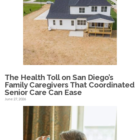
The Health Toll on San Diego’s
Family Caregivers That Coordinated
Senior Care Can Ease
June 27, 2026