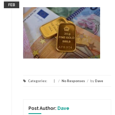
FEB
Categories:
/
No Responses
/
by
Dave
Post Author:
Dave