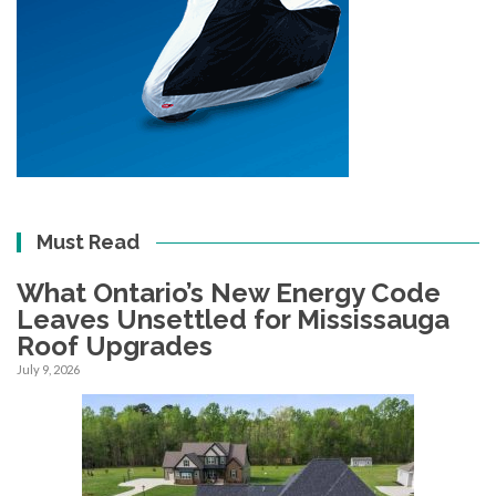
Must Read
What Ontario’s New Energy Code
Leaves Unsettled for Mississauga
Roof Upgrades
July 9, 2026