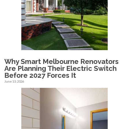
Why Smart Melbourne Renovators
Are Planning Their Electric Switch
Before 2027 Forces It
June 13, 2026