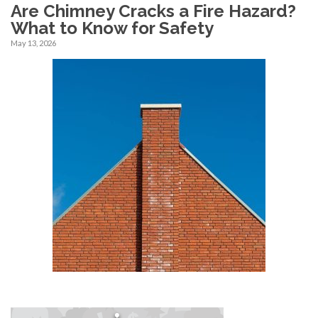
Are Chimney Cracks a Fire Hazard?
What to Know for Safety
May 13, 2026