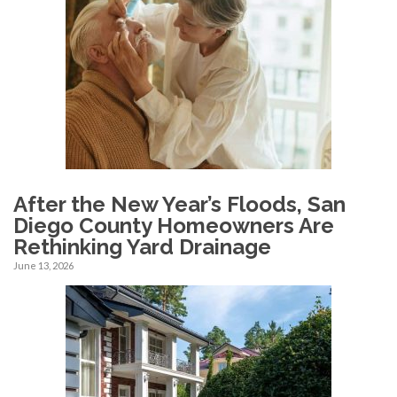
After the New Year’s Floods, San
Diego County Homeowners Are
Rethinking Yard Drainage
June 13, 2026