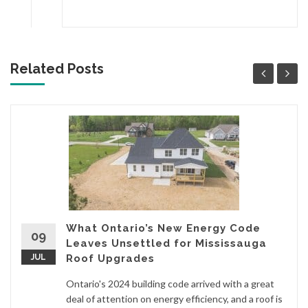
Related Posts
What Ontario’s New Energy Code
09
Leaves Unsettled for Mississauga
JUL
Roof Upgrades
Ontario's 2024 building code arrived with a great
deal of attention on energy efficiency, and a roof is