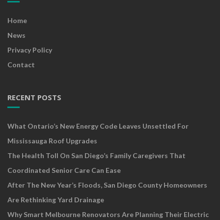
Home
News
Privacy Policy
Contact
RECENT POSTS
What Ontario’s New Energy Code Leaves Unsettled For
Mississauga Roof Upgrades
The Health Toll On San Diego’s Family Caregivers That
Coordinated Senior Care Can Ease
After The New Year’s Floods, San Diego County Homeowners
Are Rethinking Yard Drainage
Why Smart Melbourne Renovators Are Planning Their Electric