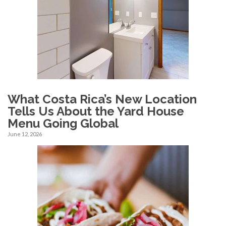
What Costa Rica’s New Location
Tells Us About the Yard House
Menu Going Global
June 12, 2026