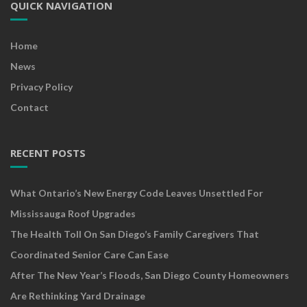
QUICK NAVIGATION
Home
News
Privacy Policy
Contact
RECENT POSTS
What Ontario’s New Energy Code Leaves Unsettled For
Mississauga Roof Upgrades
The Health Toll On San Diego’s Family Caregivers That
Coordinated Senior Care Can Ease
After The New Year’s Floods, San Diego County Homeowners
Are Rethinking Yard Drainage