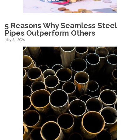
5 Reasons Why Seamless Steel
Pipes Outperform Others
May 21, 2026