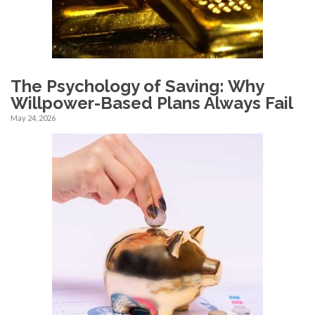
The Psychology of Saving: Why
Willpower-Based Plans Always Fail
May 24, 2026