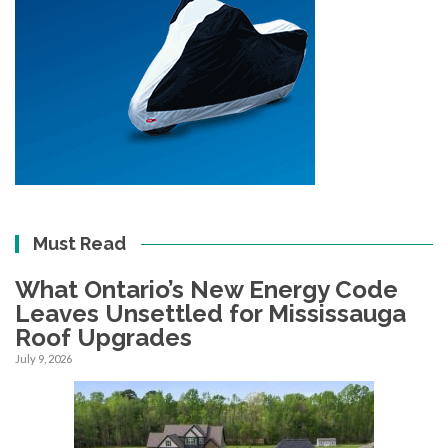
Must Read
What Ontario’s New Energy Code
Leaves Unsettled for Mississauga
Roof Upgrades
July 9, 2026