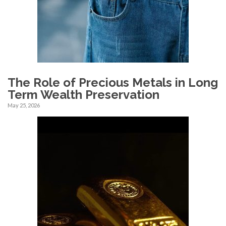
The Role of Precious Metals in Long
Term Wealth Preservation
May 25, 2026