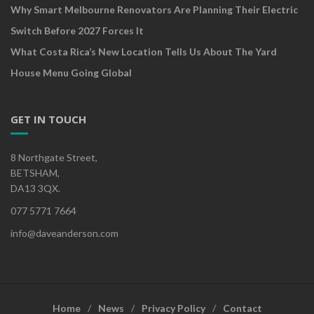
Why Smart Melbourne Renovators Are Planning Their Electric
Switch Before 2027 Forces It
What Costa Rica’s New Location Tells Us About The Yard
House Menu Going Global
GET IN TOUCH
8 Northgate Street,
BETSHAM,
DA13 3QX.
077 5771 7664
info@daveanderson.com
Home
News
Privacy Policy
Contact