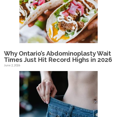
Why Ontario’s Abdominoplasty Wait
Times Just Hit Record Highs in 2026
June 2, 2026