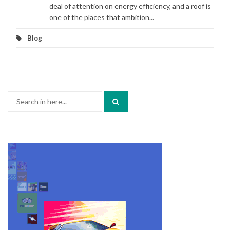
deal of attention on energy efficiency, and a roof is
one of the places that ambition...
Blog
Search
for: