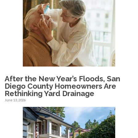
After the New Year’s Floods, San
Diego County Homeowners Are
Rethinking Yard Drainage
June 13, 2026