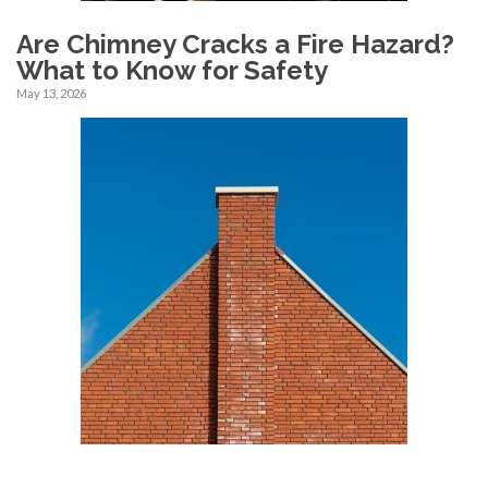
Are Chimney Cracks a Fire Hazard?
What to Know for Safety
May 13, 2026