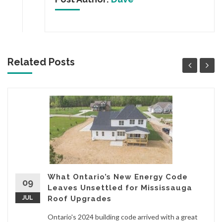
Related Posts
What Ontario’s New Energy Code
09
Leaves Unsettled for Mississauga
JUL
Roof Upgrades
Ontario's 2024 building code arrived with a great