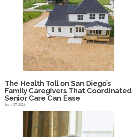
The Health Toll on San Diego’s
Family Caregivers That Coordinated
Senior Care Can Ease
June 27, 2026