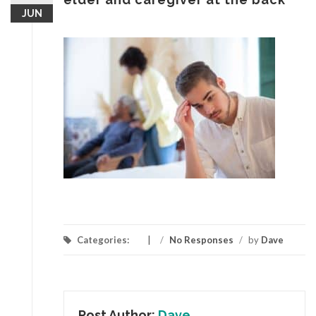
JUN
Categories:
/
No Responses
/
by
Dave
Post Author:
Dave