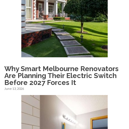
Why Smart Melbourne Renovators
Are Planning Their Electric Switch
Before 2027 Forces It
June 13, 2026