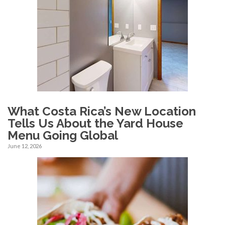
What Costa Rica’s New Location
Tells Us About the Yard House
Menu Going Global
June 12, 2026