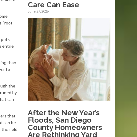
Care Can Ease
June 27, 2026
come
s “root
c pots
e entire
ding than
wer to
ough the
pruned by
that can
After the New Year’s
bers that
Floods, San Diego
od can be
County Homeowners
 the field
Are Rethinking Yard