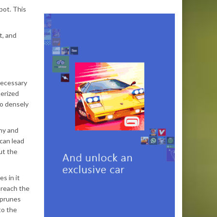
pot. This
t, and
 necessary
nerized
so densely
thy and
can lead
ut the
s in it
 reach the
 prunes
to the