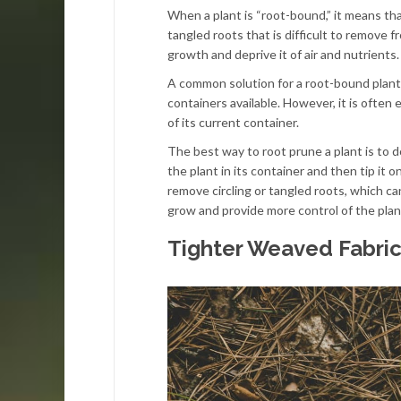
When a plant is “root-bound,” it means tha
tangled roots that is difficult to remove fr
growth and deprive it of air and nutrients.
A common solution for a root-bound plant i
containers available. However, it is often 
of its current container.
The best way to root prune a plant is to do 
the plant in its container and then tip it o
remove circling or tangled roots, which ca
grow and provide more control of the plant
Tighter Weaved Fabri