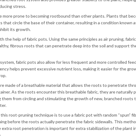
ducing stress.
h are more prone to becoming rootbound than other plants. Plants that be
that circle the base of their container, resulting in a condition known a
nhibit its growth.
th the help of fabric pots. Using the same principles as air pruning, fabri
thy, fibrous roots that can penetrate deep into the soil and support th
t system, fabric pots also allow for less frequent and more controlled fee
ency helps prevent excessive nutrient loss, making it easier for the gro
rop.
are made of a breathable material that allows the roots to penetrate thr
ainer. As the roots encounter this breathable fabric, they are naturally 
g them from circling and stimulating the growth of new, branched roots 
ter.
this root-pruning technique is to use a fabric pot with random “spun” fi
ning before the roots actually penetrate the fabric sidewalls. This meth
e extra root penetration is important for extra stabilization of the plant in
.