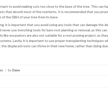
rtant to avoid making cuts too close to the base of the tree. This can h
roots that absorb most of the nutrients. It is recommended that you prun
e of the DBH of your tree from its base.
ng, it is important that you avoid using any tools that can damage the de
d never use trenching tools for bare root planting or removal, as this ca
 like excavators are also not suitable for a root pruning project, as the
systems. Lastly, it is important to use proper transplanting techniques 
at the displaced roots can thrive in their new home, rather than dying due
es
/
by
Dave