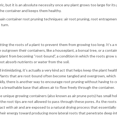
c, but it is an absolute necessity once any plant grows too large for its 
the container and keeps them healthy.
ain container root pruning techniques: air root pruning, root entrapmen
 turn.
tting the roots of a plant to prevent them from growing too long. It’s a
e outgrown their containers, like a houseplant, a bonsai tree, or a contai
e plant from becoming “root-bound”, a condition in which the roots grow 
ot absorb nutrients or water from the soil.
ntimidating, it’s actually a very kind act that helps keep the plant heal
. Plants that are root-bound often become tangled and overgrown, which 
ily, there is another way to encourage root pruning without having to c
h a breathable base that allows air to flow freely through the container.
 unique growing containers (also known as air prune pots) has small hole
 the root tips are not allowed to pass through these pores. As the roots
act with air and are exposed to a natural drying process that essentially
their energy toward producing more lateral roots that penetrate deep in