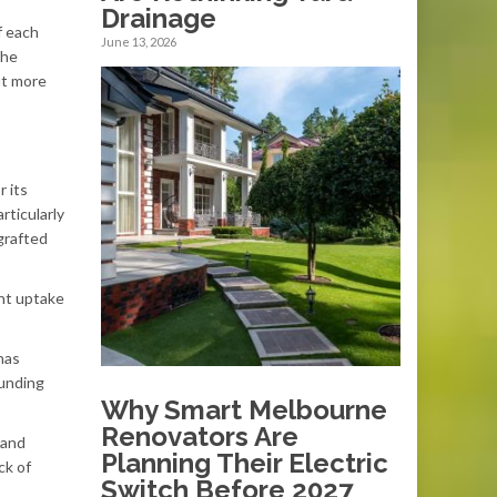
Drainage
f each
June 13, 2026
the
ut more
r its
rticularly
 grafted
ent uptake
has
ounding
Why Smart Melbourne
Renovators Are
 and
Planning Their Electric
ck of
Switch Before 2027