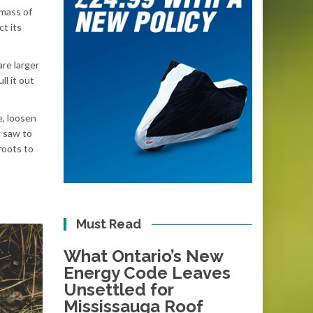
 mass of
ct its
are larger
ll it out
e, loosen
g saw to
roots to
Must Read
What Ontario’s New
Energy Code Leaves
Unsettled for
Mississauga Roof