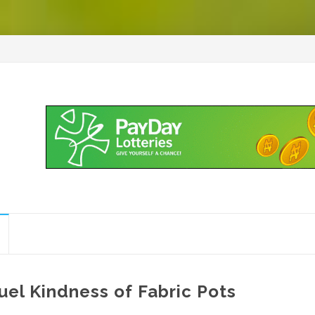
uel Kindness of Fabric Pots