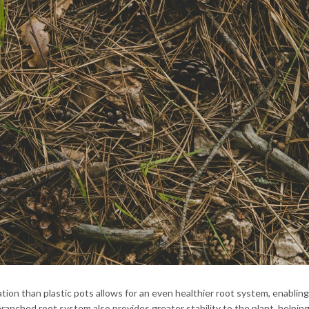
ration than plastic pots allows for an even healthier root system, enabling
anched root system also provides greater stability to the plant, helping