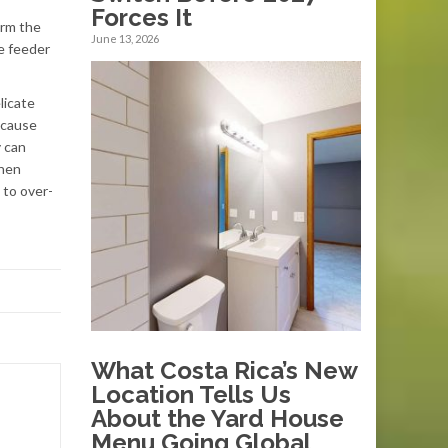
Forces It
arm the
June 13, 2026
e feeder
licate
n cause
y can
when
 to over-
What Costa Rica’s New
Location Tells Us
About the Yard House
Menu Going Global