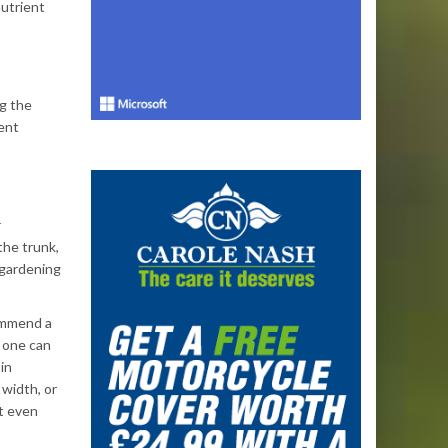
nutrient
ng the
ent
r
the trunk,
 gardening
ommend a
k one can
in
 width, or
at even