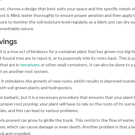
pot, choose a design that best suits your space and the specific needs o
ot is filled, water thoroughly to ensure proper aeration and then apply 
 to monitor the soil moisture level regularly, as a fabric pot can dry o
 breathable nature.
vings
 is a true act of kindness for a container plant that has grown too big fo
bound tree are to repot it, or to purposely trim its roots back. This is pa
that are in
terrariums
or other small containers. It can also be done to a
 it on another root system.
 it stimulates the growth of new roots, which results in improved nutri
both soil-grown plants and hydroponics.
 barbaric, but it is a necessary procedure that ensures that your plant 
proper root pruning, your plant will have to rely on the roots of its surr
als, and this can lead to serious problems.
rly pruned can grow to girdle the trunk. This restricts the flow of water
em, which can cause damage or even death. Another problem is that a la
hick and crowded.