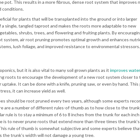
the pot. This results in a more fibrous, dense root system that improves 
 conditions.
eficial for plants that will be transplanted into the ground or into larger
of a single, tangled taproot and makes the roots more adaptable to new
vegetables, shrubs, trees, and flowering and fruiting plants. By encouragi
ot system, air root pruning promotes optimal growth and enhances nutri
tems, lush foliage, and improved resistance to environmental stressors.
onics, but it is also vital to many soil grown plants as it
improves wate
long roots to encourage the development of a new root system closer to 
 uptake. It can be done with a knife, pruning saw, or even by hand. This
ress, it can increase yield as well.
rees should be root pruned every two years, although some experts rec
e are a number of different rules-of-thumb as to how close to the trun
 rule is to stay a minimum of 6 to 8 inches from the trunk for each inch 
 is to never prune roots that extend more than three times the trunk’s
 This rule of thumb is somewhat subjective and some experts believe th
es the trunk’s width will not damage a young tree.