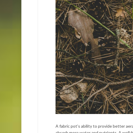
A fabric pot’s ability to provide better ae
absorb more water and nutrients. A well-br