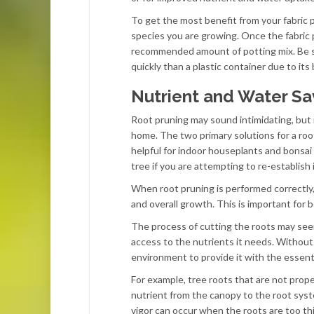
To get the most benefit from your fabric 
species you are growing. Once the fabric p
recommended amount of potting mix. Be sure
quickly than a plastic container due to its
Nutrient and Water Sa
Root pruning may sound intimidating, but it
home. The two primary solutions for a root-
helpful for indoor houseplants and bonsai 
tree if you are attempting to re-establish
When root pruning is performed correctly,
and overall growth. This is important for 
The process of cutting the roots may seem
access to the nutrients it needs. Without 
environment to provide it with the essenti
For example, tree roots that are not prope
nutrient from the canopy to the root syst
vigor can occur when the roots are too t