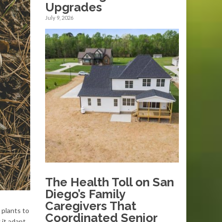
Upgrades
July 9, 2026
The Health Toll on San
Diego’s Family
Caregivers That
 plants to
Coordinated Senior
 it adapt