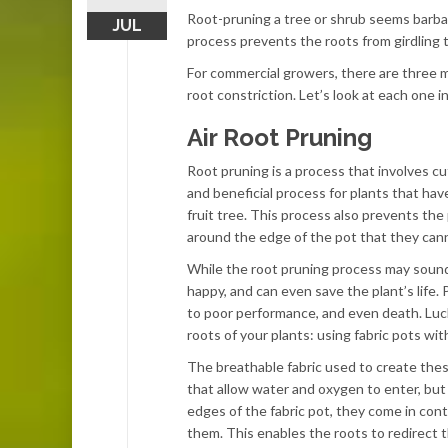
Root-pruning a tree or shrub seems barbari
JUL
process prevents the roots from girdling 
For commercial growers, there are three m
root constriction. Let’s look at each one in
Air Root Pruning
Root pruning is a process that involves cu
and beneficial process for plants that hav
fruit tree. This process also prevents th
around the edge of the pot that they cann
While the root pruning process may sound i
happy, and can even save the plant’s life
to poor performance, and even death. Luck
roots of your plants: using fabric pots wit
The breathable fabric used to create these
that allow water and oxygen to enter, but
edges of the fabric pot, they come in cont
them. This enables the roots to redirect 