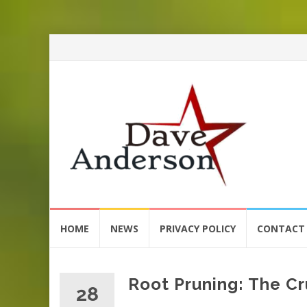
Skip
HOME
NEWS
PRIVACY POLICY
CONTACT
to
content
Root Pruning: The Cr
28