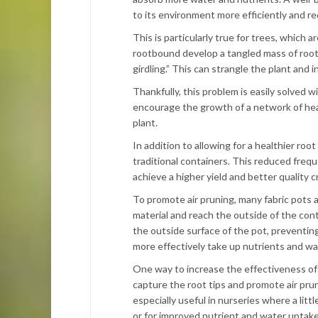
to its environment more efficiently and re
This is particularly true for trees, whic
rootbound develop a tangled mass of roots 
girdling.” This can strangle the plant and i
Thankfully, this problem is easily solved wi
encourage the growth of a network of heal
plant.
In addition to allowing for a healthier roo
traditional containers. This reduced frequ
achieve a higher yield and better quality c
To promote air pruning, many fabric pots 
material and reach the outside of the cont
the outside surface of the pot, preventin
more effectively take up nutrients and wa
One way to increase the effectiveness of 
capture the root tips and promote air pru
especially useful in nurseries where a littl
or for improved nutrient and water uptake