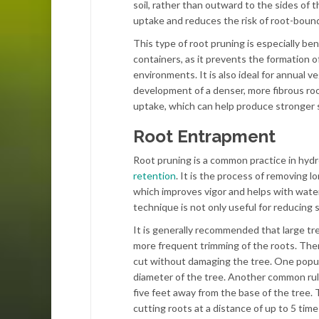
soil, rather than outward to the sides of 
uptake and reduces the risk of root-bound
This type of root pruning is especially ben
containers, as it prevents the formation 
environments. It is also ideal for annual 
development of a denser, more fibrous ro
uptake, which can help produce stronger s
Root Entrapment
Root pruning is a common practice in hydrop
retention
. It is the process of removing 
which improves vigor and helps with water
technique is not only useful for reducing st
It is generally recommended that large t
more frequent trimming of the roots. Ther
cut without damaging the tree. One popular
diameter of the tree. Another common rule
five feet away from the base of the tree.
cutting roots at a distance of up to 5 tim