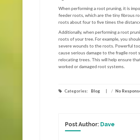
When performing a root pruning, it is impo
feeder roots, which are the tiny fibrous 
roots about four to five times the distanc
Additionally, when performing a root pruni
roots of your tree. For example, you shoul
severe wounds to the roots. Powerful tools
cause serious damage to the fragile root 
relocating trees. This will help ensure th
worked or damaged root systems.
Categories:
Blog
/
No Respons
Post Author:
Dave