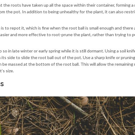
t the roots have taken up all the space within their container, forming a
om the pot. In addition to being unhealthy for the plant, it can also restri
s to repot it, which is fine when the root ball is small enough and there 
easier and more effective to root-prune the plant, rather than trying to pu
so in late winter or early spring while it is still dormant. Using a soil knif
n its side to slide the root ball out of the pot. Use a sharp knife or prunin
n be massed at the bottom of the root ball. This will allow the remaining 
’s size.
cs