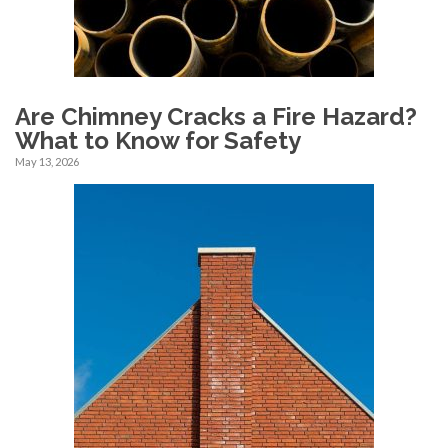
Are Chimney Cracks a Fire Hazard?
What to Know for Safety
May 13, 2026