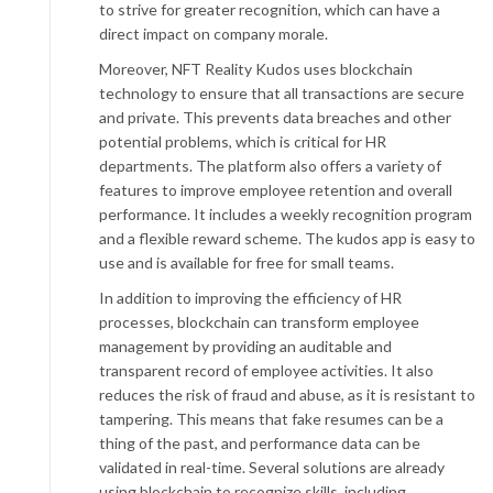
to strive for greater recognition, which can have a
direct impact on company morale.
Moreover, NFT Reality Kudos uses blockchain
technology to ensure that all transactions are secure
and private. This prevents data breaches and other
potential problems, which is critical for HR
departments. The platform also offers a variety of
features to improve employee retention and overall
performance. It includes a weekly recognition program
and a flexible reward scheme. The kudos app is easy to
use and is available for free for small teams.
In addition to improving the efficiency of HR
processes, blockchain can transform employee
management by providing an auditable and
transparent record of employee activities. It also
reduces the risk of fraud and abuse, as it is resistant to
tampering. This means that fake resumes can be a
thing of the past, and performance data can be
validated in real-time. Several solutions are already
using blockchain to recognize skills, including