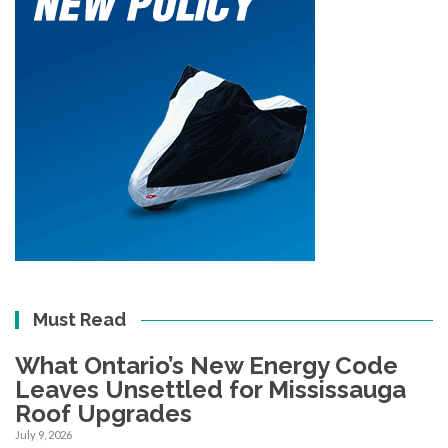
Must Read
What Ontario’s New Energy Code
Leaves Unsettled for Mississauga
Roof Upgrades
July 9, 2026