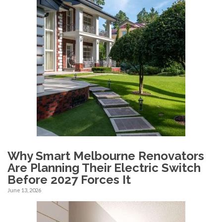
Why Smart Melbourne Renovators
Are Planning Their Electric Switch
Before 2027 Forces It
June 13, 2026