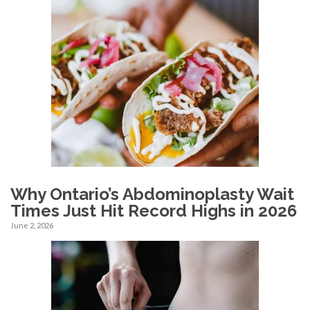
Why Ontario’s Abdominoplasty Wait
Times Just Hit Record Highs in 2026
June 2, 2026