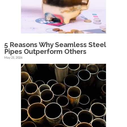
5 Reasons Why Seamless Steel
Pipes Outperform Others
May 21, 2026