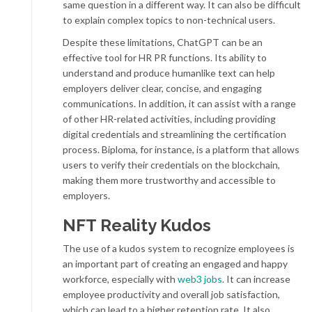
same question in a different way. It can also be difficult
to explain complex topics to non-technical users.
Despite these limitations, ChatGPT can be an
effective tool for HR PR functions. Its ability to
understand and produce humanlike text can help
employers deliver clear, concise, and engaging
communications. In addition, it can assist with a range
of other HR-related activities, including providing
digital credentials and streamlining the certification
process. Biploma, for instance, is a platform that allows
users to verify their credentials on the blockchain,
making them more trustworthy and accessible to
employers.
NFT Reality Kudos
The use of a kudos system to recognize employees is
an important part of creating an engaged and happy
workforce, especially with
web3 jobs
. It can increase
employee productivity and overall job satisfaction,
which can lead to a higher retention rate. It also