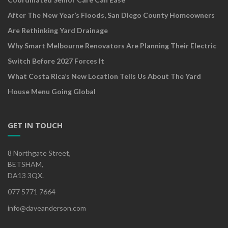
After The New Year’s Floods, San Diego County Homeowners
Are Rethinking Yard Drainage
Why Smart Melbourne Renovators Are Planning Their Electric
Switch Before 2027 Forces It
What Costa Rica’s New Location Tells Us About The Yard
House Menu Going Global
GET IN TOUCH
8 Northgate Street,
BETSHAM,
DA13 3QX.
077 5771 7664
info@daveanderson.com