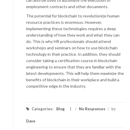
can also be used to automate the execution of
employment contracts and other documents.
The potential for blockchain to revolutionize human
resource practices is enormous. However,
implementing these technologies requires a deep
understanding of how they work and what they can
do. This is why HR professionals should attend
workshops and seminars on how to use blockchain
technology in their practice. In addition, they should
consider taking a certification course in blockchain
engineering to ensure that they are familiar with the
latest developments. This will help them maximize the
benefits of blockchain in their workplace and build a
competitive edge in the industry.
Categories:
Blog
/
No Responses
/
by
Dave