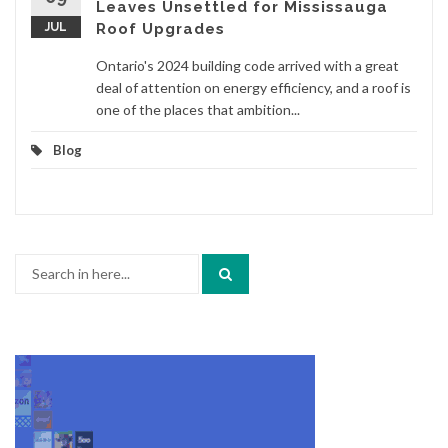
Leaves Unsettled for Mississauga
JUL
Roof Upgrades
Ontario's 2024 building code arrived with a great
deal of attention on energy efficiency, and a roof is
one of the places that ambition...
Blog
Search
for: