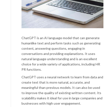
ChatGPT is an AI language model that can generate
humanlike text and perform tasks such as generating
content, answering questions, engaging in
conversations and providing explanations. It uses
natural language understanding and is an excellent
choice for a wide variety of applications, including HR
PR functions.
ChatGPT uses a neural network to learn from data and
create text that is more natural, accurate, and
meaningful than previous models. It can also be used
to improve the quality of existing written content. Its
scalability makes it ideal for use in large companies and
businesses with high user engagement.