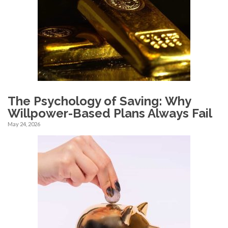
The Psychology of Saving: Why
Willpower-Based Plans Always Fail
May 24, 2026