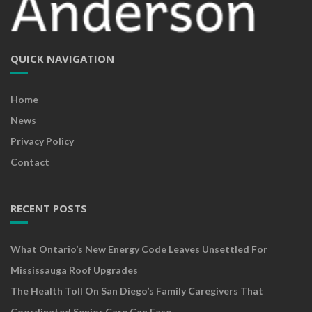
QUICK NAVIGATION
Home
News
Privacy Policy
Contact
RECENT POSTS
What Ontario’s New Energy Code Leaves Unsettled For
Mississauga Roof Upgrades
The Health Toll On San Diego’s Family Caregivers That
Coordinated Senior Care Can Ease