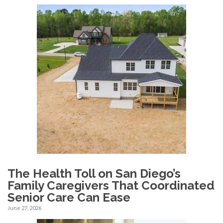
The Health Toll on San Diego’s
Family Caregivers That Coordinated
Senior Care Can Ease
June 27, 2026