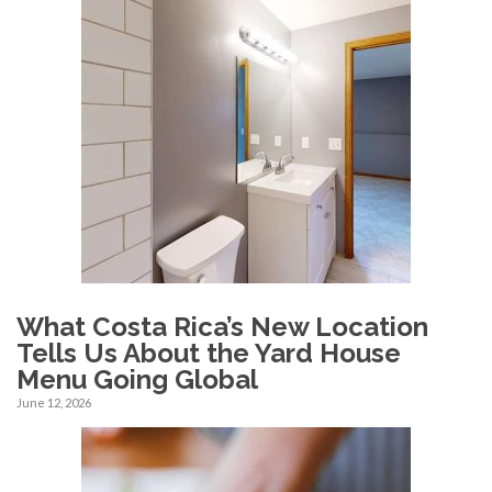
What Costa Rica’s New Location
Tells Us About the Yard House
Menu Going Global
June 12, 2026