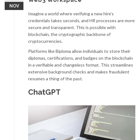
NOV
Imagine a world where verifying a new hire’s
credentials takes seconds, and HR processes are more
secure and transparent. This is possible with
blockchain, the cryptographic backbone of
cryptocurrencies.
Platforms like Biploma allow individuals to store their
diplomas, certifications, and badges on the blockchain
in a verifiable and changeless format. This streamlines
extensive background checks and makes fraudulent
resumes a thing of the past.
ChatGPT