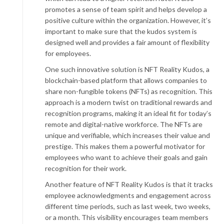
promotes a sense of team spirit and helps develop a
positive culture within the organization. However, it’s
important to make sure that the kudos system is
designed well and provides a fair amount of flexibility
for employees.
One such innovative solution is NFT Reality Kudos, a
blockchain-based platform that allows companies to
share non-fungible tokens (NFTs) as recognition. This
approach is a modern twist on traditional rewards and
recognition programs, making it an ideal fit for today’s
remote and digital-native workforce. The NFTs are
unique and verifiable, which increases their value and
prestige. This makes them a powerful motivator for
employees who want to achieve their goals and gain
recognition for their work.
Another feature of NFT Reality Kudos is that it tracks
employee acknowledgments and engagement across
different time periods, such as last week, two weeks,
or a month. This visibility encourages team members