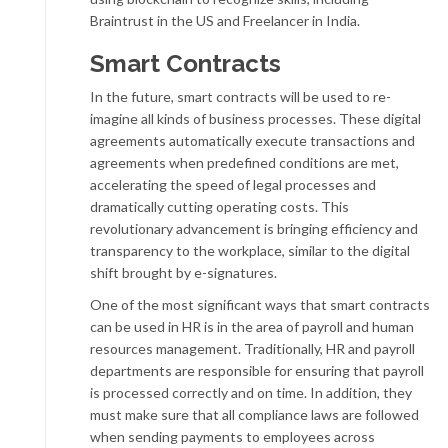
Braintrust in the US and Freelancer in India.
Smart Contracts
In the future, smart contracts will be used to re-
imagine all kinds of business processes. These digital
agreements automatically execute transactions and
agreements when predefined conditions are met,
accelerating the speed of legal processes and
dramatically cutting operating costs. This
revolutionary advancement is bringing efficiency and
transparency to the workplace, similar to the digital
shift brought by e-signatures.
One of the most significant ways that smart contracts
can be used in HR is in the area of payroll and human
resources management. Traditionally, HR and payroll
departments are responsible for ensuring that payroll
is processed correctly and on time. In addition, they
must make sure that all compliance laws are followed
when sending payments to employees across