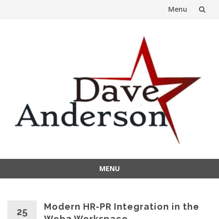
Menu
Skip
to
content
MENU
Skip
to
content
Modern HR-PR Integration in the
25
Web3 Workspace