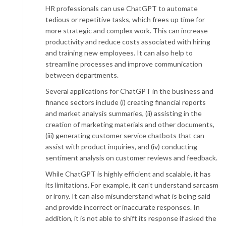
HR professionals can use ChatGPT to automate
tedious or repetitive tasks, which frees up time for
more strategic and complex work. This can increase
productivity and reduce costs associated with hiring
and training new employees. It can also help to
streamline processes and improve communication
between departments.
Several applications for ChatGPT in the business and
finance sectors include (i) creating financial reports
and market analysis summaries, (ii) assisting in the
creation of marketing materials and other documents,
(iii) generating customer service chatbots that can
assist with product inquiries, and (iv) conducting
sentiment analysis on customer reviews and feedback.
While ChatGPT is highly efficient and scalable, it has
its limitations. For example, it can’t understand sarcasm
or irony. It can also misunderstand what is being said
and provide incorrect or inaccurate responses. In
addition, it is not able to shift its response if asked the