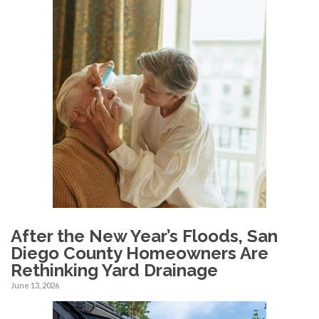
After the New Year’s Floods, San
Diego County Homeowners Are
Rethinking Yard Drainage
June 13, 2026