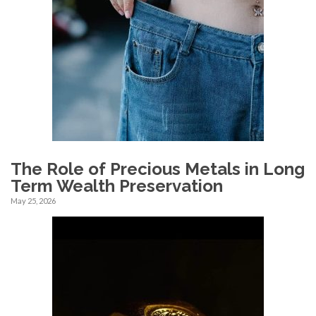
The Role of Precious Metals in Long
Term Wealth Preservation
May 25, 2026