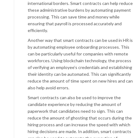
international borders. Smart contracts can help reduce
these administrative burdens by automating payment
processing. This can save time and money while
ensuring that payroll is processed accurately and
efficiently.
Another way that smart contracts can be used in HR is
by automating employee onboarding processes. This
can be particularly useful for companies with remote
workforces. Using blockchain technology, the process
of verifying an employee’s credentials and establishing
their identity can be automated. This can significantly
reduce the amount of time spent on new hires and can
also help avoid errors.
Smart contracts can also be used to improve the
candidate experience by reducing the amount of
paperwork that candidates need to sign. This can
reduce the amount of ghosting that occurs during the
hiring process and can increase the speed with which
hiring decisions are made. In addition, smart contracts