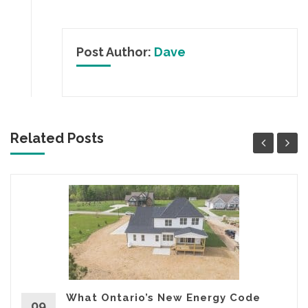
Post Author:
Dave
Related Posts
What Ontario’s New Energy Code
09