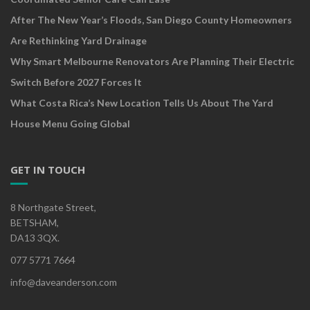
After The New Year’s Floods, San Diego County Homeowners
Are Rethinking Yard Drainage
Why Smart Melbourne Renovators Are Planning Their Electric
Switch Before 2027 Forces It
What Costa Rica’s New Location Tells Us About The Yard
House Menu Going Global
GET IN TOUCH
8 Northgate Street,
BETSHAM,
DA13 3QX.
077 5771 7664
info@daveanderson.com