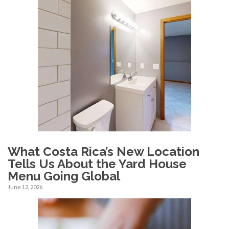
What Costa Rica’s New Location
Tells Us About the Yard House
Menu Going Global
June 12, 2026