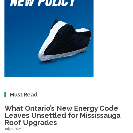
Must Read
What Ontario’s New Energy Code
Leaves Unsettled for Mississauga
Roof Upgrades
July 9, 2026