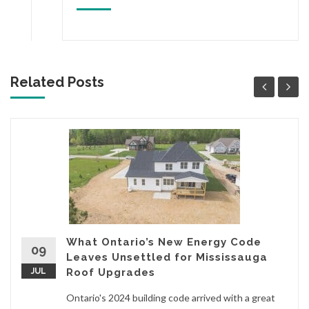
Related Posts
What Ontario’s New Energy Code
09
Leaves Unsettled for Mississauga
JUL
Roof Upgrades
Ontario's 2024 building code arrived with a great