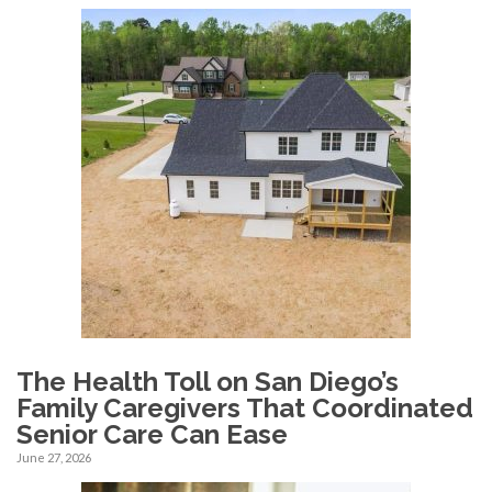
The Health Toll on San Diego’s
Family Caregivers That Coordinated
Senior Care Can Ease
June 27, 2026