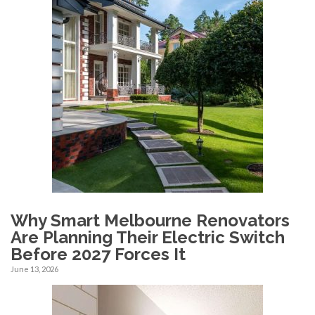
Why Smart Melbourne Renovators
Are Planning Their Electric Switch
Before 2027 Forces It
June 13, 2026