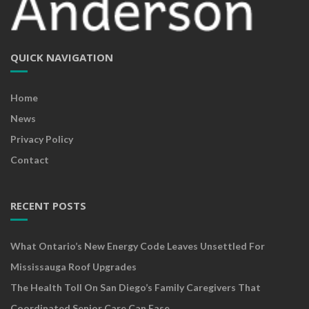
QUICK NAVIGATION
Home
News
Privacy Policy
Contact
RECENT POSTS
What Ontario’s New Energy Code Leaves Unsettled For
Mississauga Roof Upgrades
The Health Toll On San Diego’s Family Caregivers That
Coordinated Senior Care Can Ease