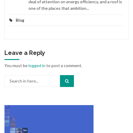
deal of attention on energy efficiency, and a roof is
one of the places that ambition...
Blog
Leave a Reply
You must be
logged in
to post a comment.
Search
for: