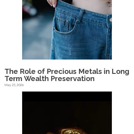
The Role of Precious Metals in Long
Term Wealth Preservation
May 25, 2026