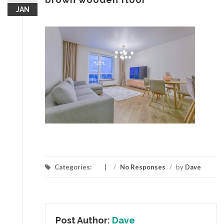
JAN
Categories:
/
No Responses
/
by
Dave
Post Author:
Dave