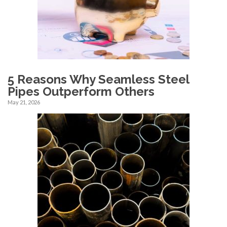
5 Reasons Why Seamless Steel
Pipes Outperform Others
May 21, 2026