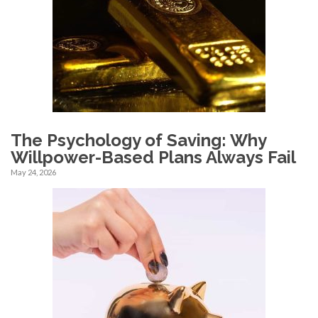
The Psychology of Saving: Why
Willpower-Based Plans Always Fail
May 24, 2026