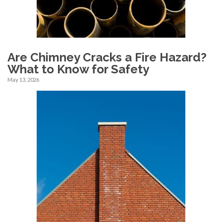
Are Chimney Cracks a Fire Hazard?
What to Know for Safety
May 13, 2026