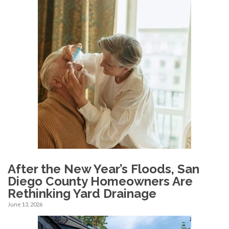
After the New Year’s Floods, San
Diego County Homeowners Are
Rethinking Yard Drainage
June 13, 2026