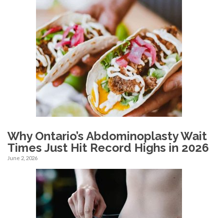
Why Ontario’s Abdominoplasty Wait
Times Just Hit Record Highs in 2026
June 2, 2026