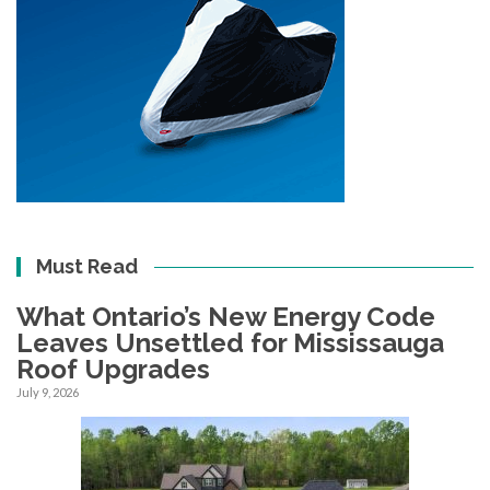
Must Read
What Ontario’s New Energy Code
Leaves Unsettled for Mississauga
Roof Upgrades
July 9, 2026