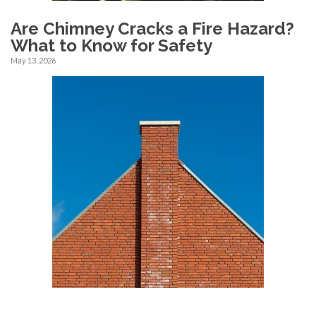
Are Chimney Cracks a Fire Hazard?
What to Know for Safety
May 13, 2026