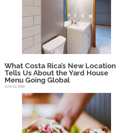
What Costa Rica’s New Location
Tells Us About the Yard House
Menu Going Global
June 12, 2026