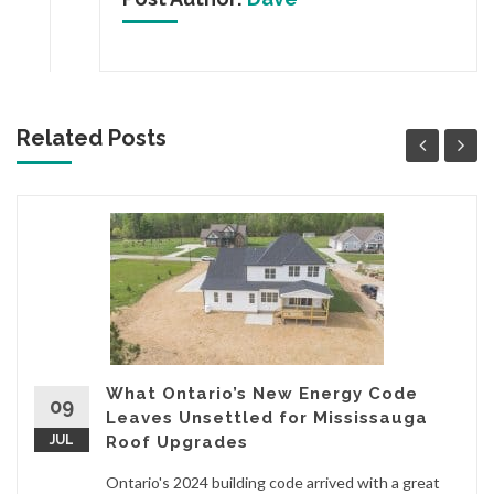
Related Posts
What Ontario’s New Energy Code
09
Leaves Unsettled for Mississauga
JUL
Roof Upgrades
Ontario's 2024 building code arrived with a great