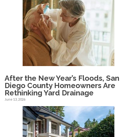
After the New Year’s Floods, San
Diego County Homeowners Are
Rethinking Yard Drainage
June 13, 2026