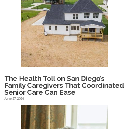
The Health Toll on San Diego’s
Family Caregivers That Coordinated
Senior Care Can Ease
June 27, 2026