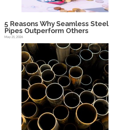
5 Reasons Why Seamless Steel
Pipes Outperform Others
May 21, 2026