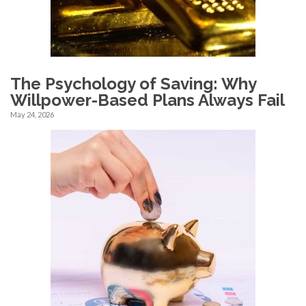
The Psychology of Saving: Why
Willpower-Based Plans Always Fail
May 24, 2026