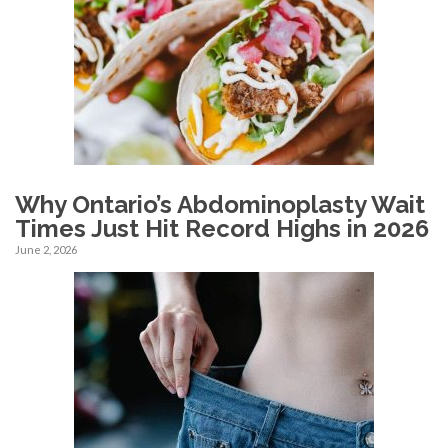
Why Ontario’s Abdominoplasty Wait
Times Just Hit Record Highs in 2026
June 2, 2026