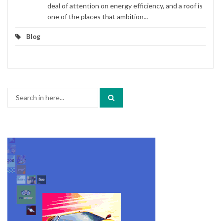
deal of attention on energy efficiency, and a roof is
one of the places that ambition...
Blog
Search
for: