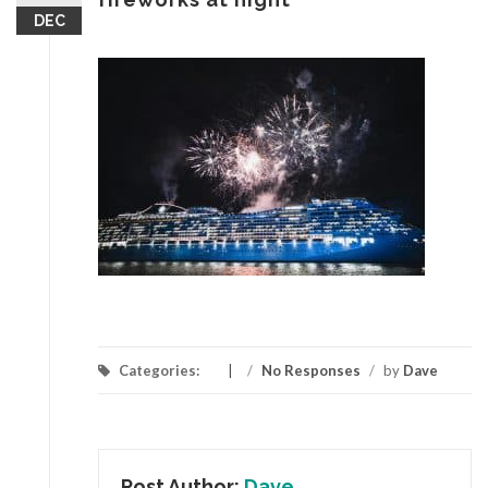
DEC
Categories:
/
No Responses
/
by
Dave
Post Author:
Dave