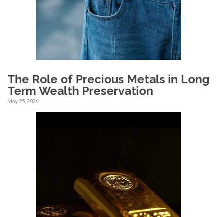
The Role of Precious Metals in Long
Term Wealth Preservation
May 25, 2026