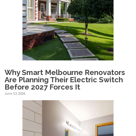
Why Smart Melbourne Renovators
Are Planning Their Electric Switch
Before 2027 Forces It
June 13, 2026