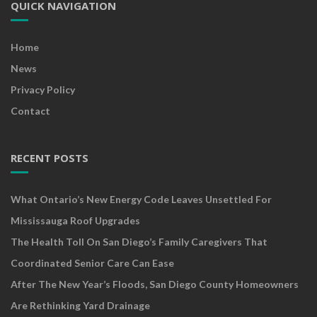
QUICK NAVIGATION
Home
News
Privacy Policy
Contact
RECENT POSTS
What Ontario’s New Energy Code Leaves Unsettled For
Mississauga Roof Upgrades
The Health Toll On San Diego’s Family Caregivers That
Coordinated Senior Care Can Ease
After The New Year’s Floods, San Diego County Homeowners
Are Rethinking Yard Drainage