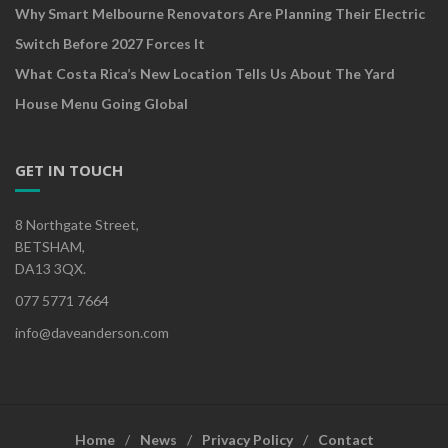
Why Smart Melbourne Renovators Are Planning Their Electric
Switch Before 2027 Forces It
What Costa Rica’s New Location Tells Us About The Yard
House Menu Going Global
GET IN TOUCH
8 Northgate Street,
BETSHAM,
DA13 3QX.
077 5771 7664
info@daveanderson.com
Home
News
Privacy Policy
Contact