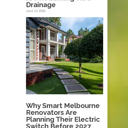
Drainage
June 13, 2026
Why Smart Melbourne
Renovators Are
Planning Their Electric
Switch Before 2027