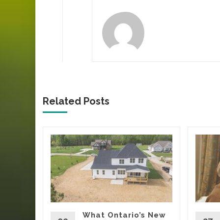
Related Posts
ca’s
Tells
Yard
oing
rs, eating
What Ontario’s New
t being