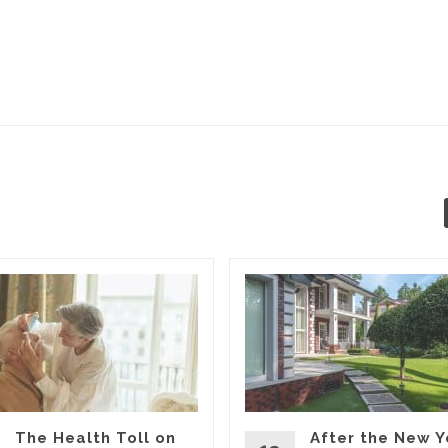
The Health Toll on
After the New Y