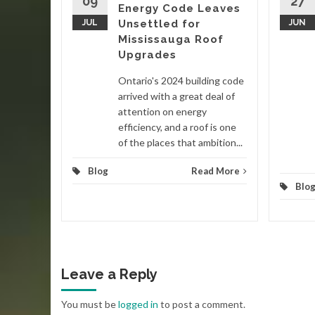
09
27
Energy Code Leaves
nited
JUL
Unsettled for
JUN
 in late
Mississauga Roof
ain
Upgrades
Ontario's 2024 building code
d More
arrived with a great deal of
attention on energy
efficiency, and a roof is one
of the places that ambition...
Blog
Read More
Blo
Leave a Reply
You must be
logged in
to post a comment.