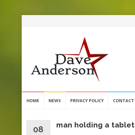
Skip
HOME
NEWS
PRIVACY POLICY
CONTACT
to
content
man holding a tablet
08