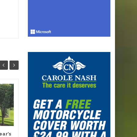
Why Smart
13
12
Melbourne
JUN
Renovators Are
JUN
Planning Their
Electric Switch
Before 2027 Forces
It
ear’s