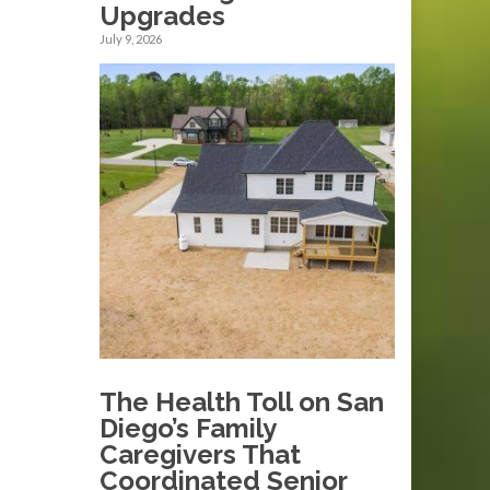
Upgrades
July 9, 2026
The Health Toll on San
Diego’s Family
Caregivers That
Coordinated Senior