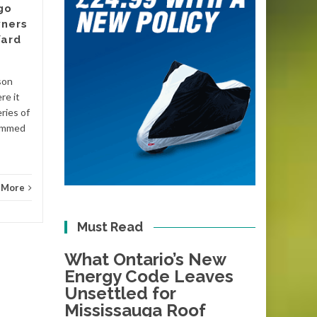
go
There is a date circled on the
ners
calendars of plumbers and
Yard
energy assessors across
Victoria, even if most
homeowners have not
son
Blog
noticed it yet....
re it
ries of
Blog
Read More
lammed
 More
Must Read
What Ontario’s New
Energy Code Leaves
Unsettled for
Mississauga Roof