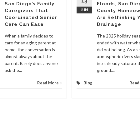
13
San Diego’s Family
Floods, San Die
Caregivers That
JUN
County Homeow
Coordinated Senior
Are Rethinking 
Care Can Ease
Drainage
When a family decides to
The 2025 holiday sea
care for an aging parent at
ended with water whe
home, the conversation is
did not belong. As a se
almost always about the
atmospheric rivers s
parent. Rarely does anyone
into already saturated
ask the...
ground,...
g
Read More
Blog
Read