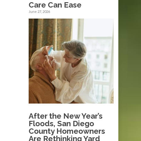
Care Can Ease
June 27, 2026
After the New Year’s
Floods, San Diego
County Homeowners
Are Rethinking Yard