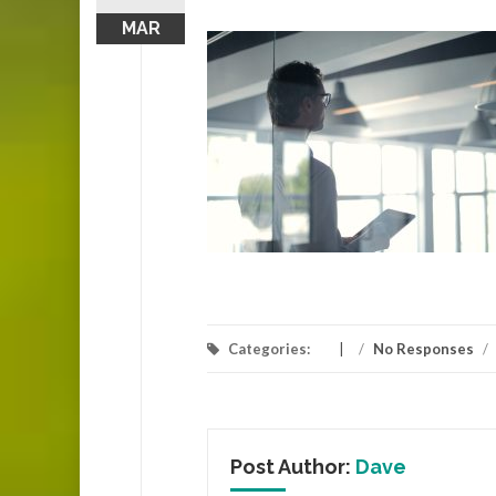
MAR
Categories:
/
No Responses
/
Post Author:
Dave