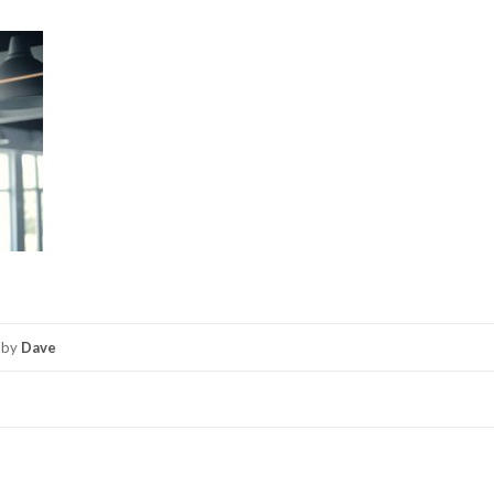
by
Dave