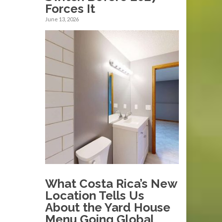
Forces It
June 13, 2026
What Costa Rica’s New
Location Tells Us
About the Yard House
Menu Going Global