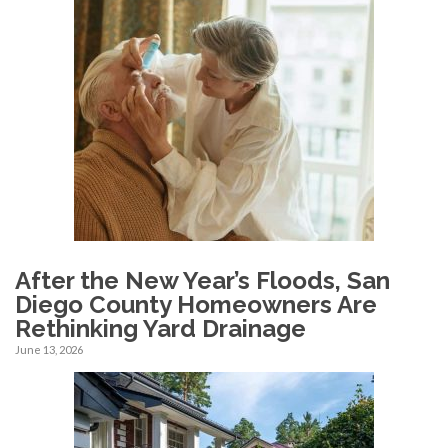
After the New Year’s Floods, San
Diego County Homeowners Are
Rethinking Yard Drainage
June 13, 2026