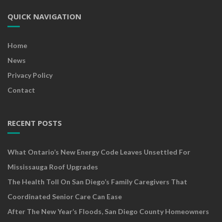
QUICK NAVIGATION
Home
News
Privacy Policy
Contact
RECENT POSTS
What Ontario’s New Energy Code Leaves Unsettled For
Mississauga Roof Upgrades
The Health Toll On San Diego’s Family Caregivers That
Coordinated Senior Care Can Ease
After The New Year’s Floods, San Diego County Homeowners