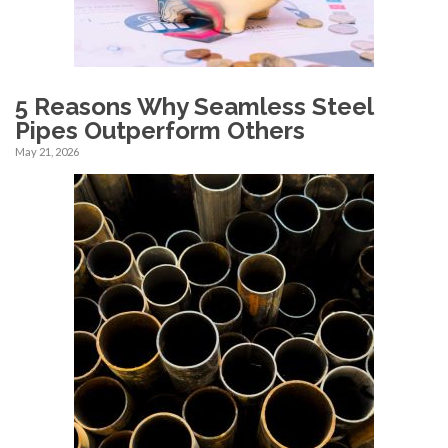
5 Reasons Why Seamless Steel
Pipes Outperform Others
May 21, 2026