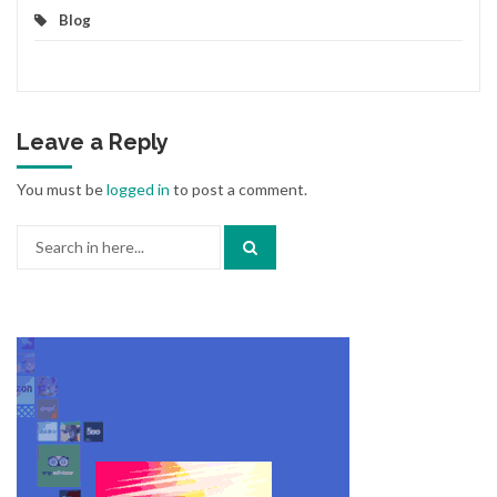
Blog
Leave a Reply
You must be
logged in
to post a comment.
Search
for: