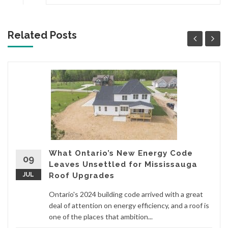
Related Posts
What Ontario’s New Energy Code
09
Leaves Unsettled for Mississauga
JUL
Roof Upgrades
Ontario's 2024 building code arrived with a great
deal of attention on energy efficiency, and a roof is
one of the places that ambition...