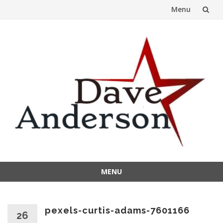
Menu
Skip
to
content
MENU
Skip
to
content
pexels-curtis-adams-7601166
26