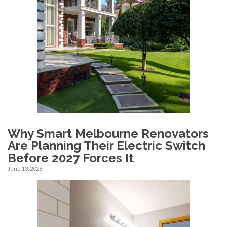
Why Smart Melbourne Renovators
Are Planning Their Electric Switch
Before 2027 Forces It
June 13, 2026