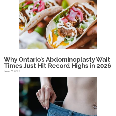
Why Ontario’s Abdominoplasty Wait
Times Just Hit Record Highs in 2026
June 2, 2026