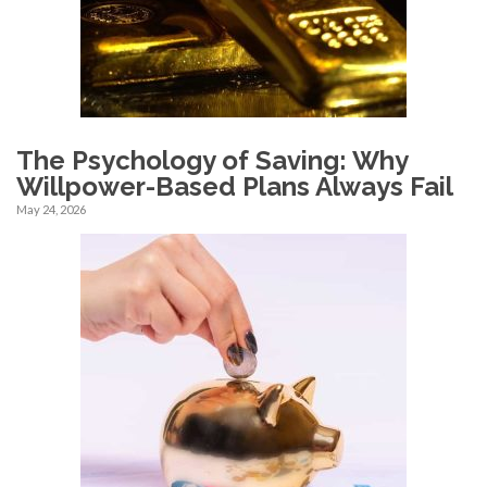
The Psychology of Saving: Why
Willpower-Based Plans Always Fail
May 24, 2026