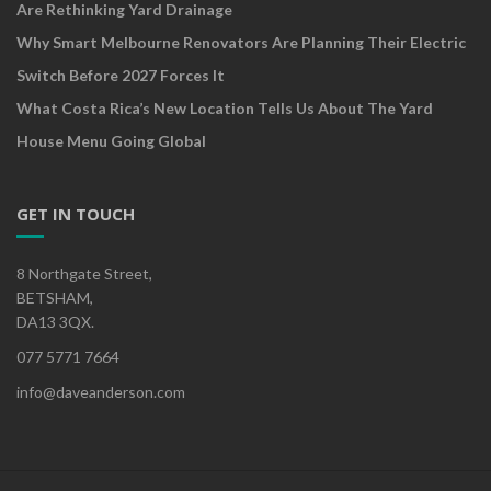
Are Rethinking Yard Drainage
Why Smart Melbourne Renovators Are Planning Their Electric
Switch Before 2027 Forces It
What Costa Rica’s New Location Tells Us About The Yard
House Menu Going Global
GET IN TOUCH
8 Northgate Street,
BETSHAM,
DA13 3QX.
077 5771 7664
info@daveanderson.com