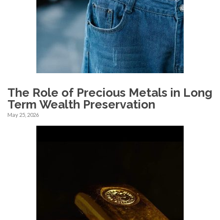
The Role of Precious Metals in Long
Term Wealth Preservation
May 25, 2026