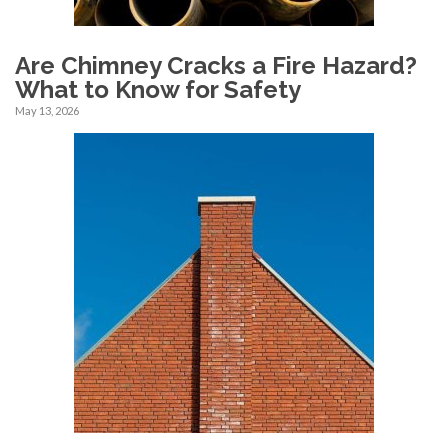
Are Chimney Cracks a Fire Hazard?
What to Know for Safety
May 13, 2026