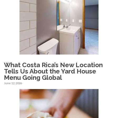
What Costa Rica’s New Location
Tells Us About the Yard House
Menu Going Global
June 12, 2026