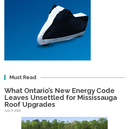
Must Read
What Ontario’s New Energy Code
Leaves Unsettled for Mississauga
Roof Upgrades
July 9, 2026