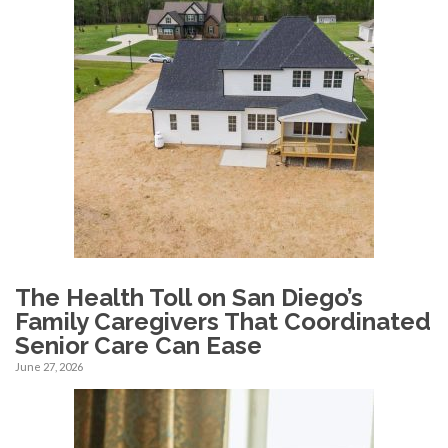
The Health Toll on San Diego’s
Family Caregivers That Coordinated
Senior Care Can Ease
June 27, 2026