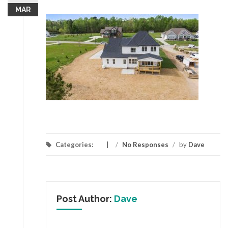
MAR
Categories:
/
No Responses
/
by
Dave
Post Author:
Dave