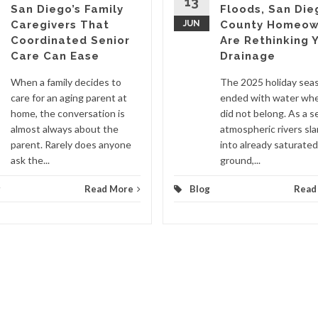
13
San Diego’s Family
Floods, San Die
Caregivers That
JUN
County Homeow
Coordinated Senior
Are Rethinking 
Care Can Ease
Drainage
When a family decides to
The 2025 holiday sea
care for an aging parent at
ended with water whe
home, the conversation is
did not belong. As a se
almost always about the
atmospheric rivers s
parent. Rarely does anyone
into already saturated
ask the...
ground,...
g
Read More
Blog
Read