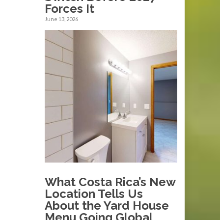
Forces It
June 13, 2026
What Costa Rica’s New
Location Tells Us
About the Yard House
Menu Going Global