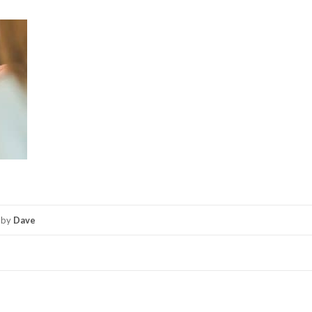
by
Dave