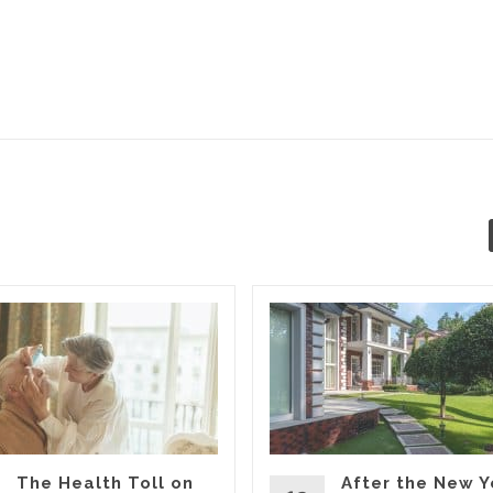
The Health Toll on
After the New Y