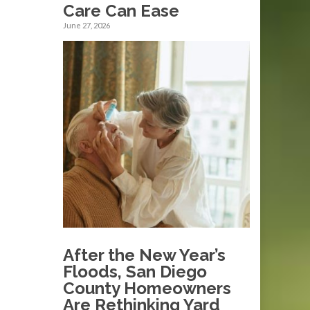
Care Can Ease
June 27, 2026
After the New Year’s
Floods, San Diego
County Homeowners
Are Rethinking Yard