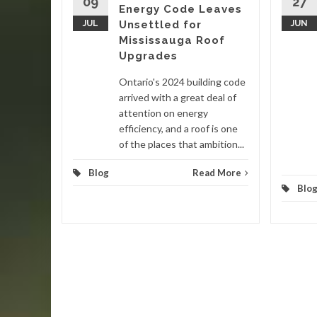
09
27
Energy Code Leaves
nited
JUL
Unsettled for
JUN
 in late
Mississauga Roof
ain
Upgrades
Ontario's 2024 building code
d More
arrived with a great deal of
attention on energy
efficiency, and a roof is one
of the places that ambition...
Blog
Read More
Blo