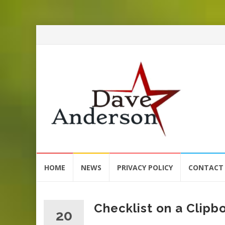
Skip
HOME
NEWS
PRIVACY POLICY
CONTACT
to
content
Checklist on a Clipb
20