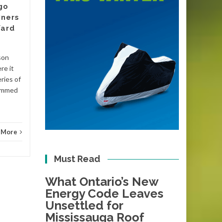
go
There is a date circled on the
ners
calendars of plumbers and
Yard
energy assessors across
Victoria, even if most
homeowners have not
son
Blog
noticed it yet....
re it
ries of
Blog
Read More
lammed
 More
Must Read
What Ontario’s New
Energy Code Leaves
Unsettled for
Mississauga Roof