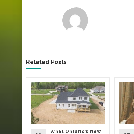
Related Posts
ca’s
Tells
Yard
oing
rs, eating
What Ontario’s New
t being