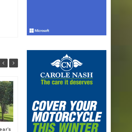
Why Smart
13
12
Melbourne
JUN
Renovators Are
JUN
Planning Their
Electric Switch
Before 2027 Forces
It
ear’s