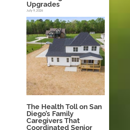
Upgrades
July 9, 2026
The Health Toll on San
Diego’s Family
Caregivers That
Coordinated Senior