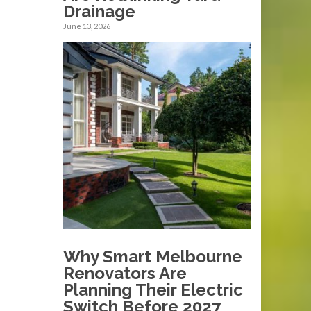
Drainage
June 13, 2026
Why Smart Melbourne
Renovators Are
Planning Their Electric
Switch Before 2027