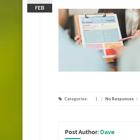
FEB
Categories:
/
No Responses
/
Post Author:
Dave