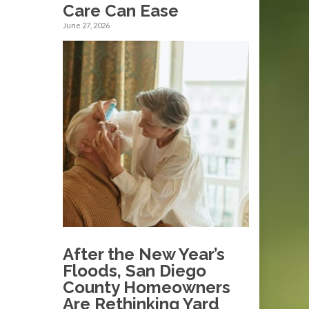
Care Can Ease
June 27, 2026
After the New Year’s
Floods, San Diego
County Homeowners
Are Rethinking Yard