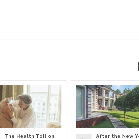
The Health Toll on
After the New Y