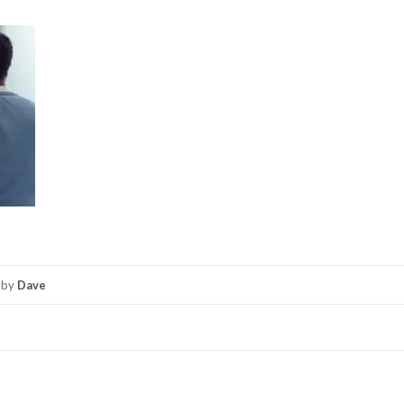
by
Dave