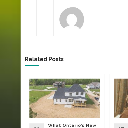
Related Posts
ca’s
Tells
Yard
oing
rs, eating
What Ontario’s New
t being