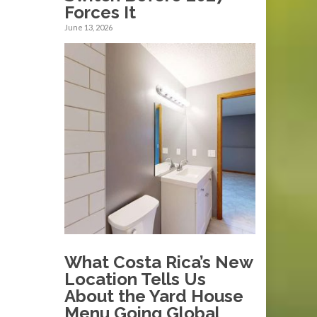
Forces It
June 13, 2026
What Costa Rica’s New
Location Tells Us
About the Yard House
Menu Going Global