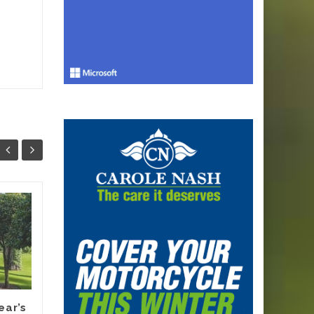
Why Smart
13
12
Melbourne
JUN
Renovators Are
JUN
Planning Their
Electric Switch
Before 2027 Forces
It
ear’s