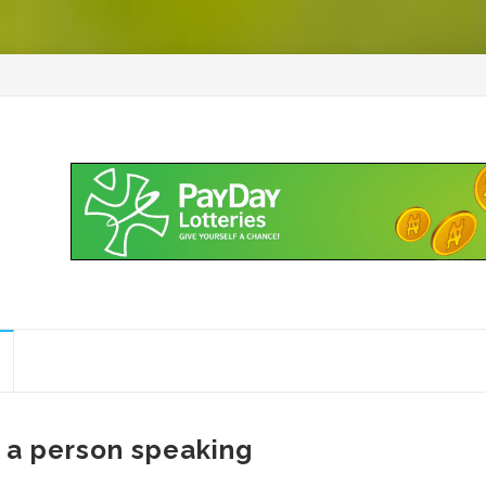
 a person speaking