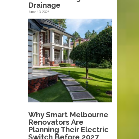
Drainage
June 13, 2026
Why Smart Melbourne
Renovators Are
Planning Their Electric
Switch Before 2027