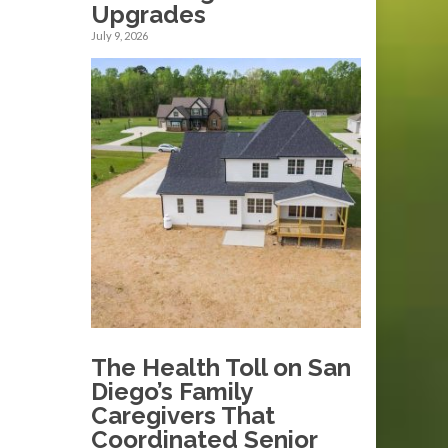
Upgrades
July 9, 2026
The Health Toll on San
Diego’s Family
Caregivers That
Coordinated Senior