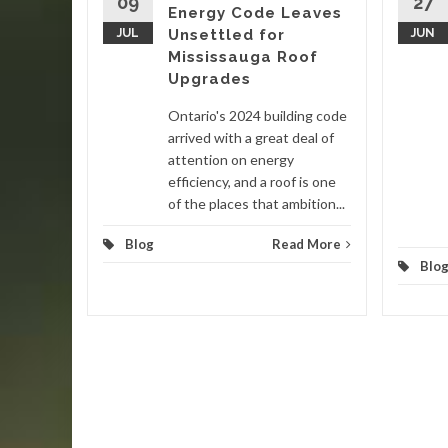
09
27
Energy Code Leaves
nited
JUL
Unsettled for
JUN
 in late
Mississauga Roof
ain
Upgrades
Ontario's 2024 building code
d More
arrived with a great deal of
attention on energy
efficiency, and a roof is one
of the places that ambition...
Blog
Read More
Blo