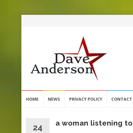
Skip
HOME
NEWS
PRIVACY POLICY
CONTACT
to
content
a woman listening to
24