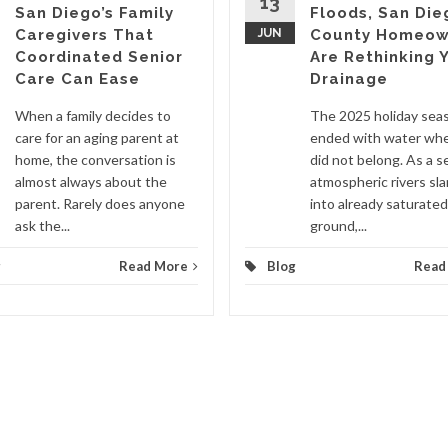
13
San Diego’s Family
Floods, San Die
Caregivers That
JUN
County Homeow
Coordinated Senior
Are Rethinking 
Care Can Ease
Drainage
When a family decides to
The 2025 holiday sea
care for an aging parent at
ended with water whe
home, the conversation is
did not belong. As a se
almost always about the
atmospheric rivers s
parent. Rarely does anyone
into already saturated
ask the...
ground,...
g
Read More
Blog
Read