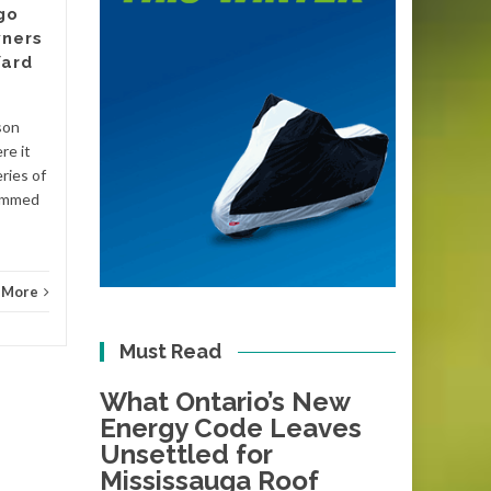
go
There is a date circled on the
ners
calendars of plumbers and
Yard
energy assessors across
Victoria, even if most
homeowners have not
son
Blog
noticed it yet....
re it
ries of
Blog
Read More
lammed
 More
Must Read
What Ontario’s New
Energy Code Leaves
Unsettled for
Mississauga Roof