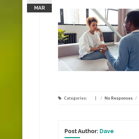
MAR
Categories:
/
No Responses
/
Post Author:
Dave