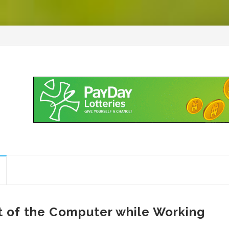
nt of the Computer while Working