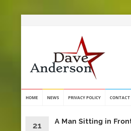
Skip
HOME
NEWS
PRIVACY POLICY
CONTACT
to
content
A Man Sitting in Fro
21