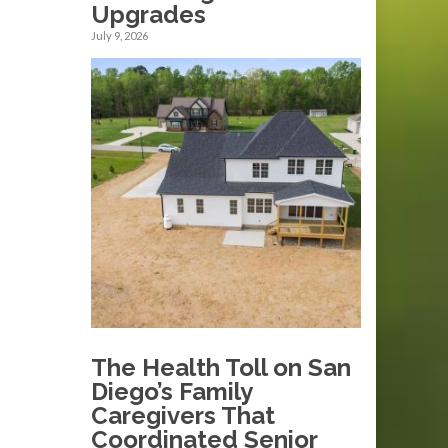
Upgrades
July 9, 2026
The Health Toll on San
Diego’s Family
Caregivers That
Coordinated Senior