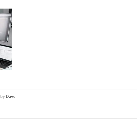
by
Dave