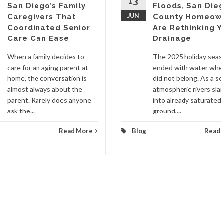
13
San Diego’s Family
Floods, San Die
Caregivers That
JUN
County Homeow
Coordinated Senior
Are Rethinking 
Care Can Ease
Drainage
When a family decides to
The 2025 holiday sea
care for an aging parent at
ended with water whe
home, the conversation is
did not belong. As a se
almost always about the
atmospheric rivers s
parent. Rarely does anyone
into already saturated
ask the...
ground,...
g
Read More
Blog
Read