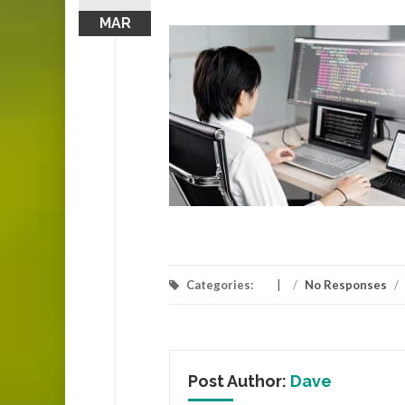
MAR
Categories:
/
No Responses
/
Post Author:
Dave