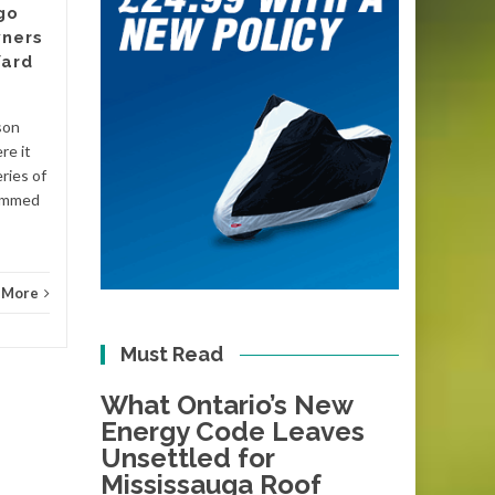
go
There is a date circled on the
ners
calendars of plumbers and
Yard
energy assessors across
Victoria, even if most
homeowners have not
son
Blog
noticed it yet....
re it
ries of
Blog
Read More
lammed
 More
Must Read
What Ontario’s New
Energy Code Leaves
Unsettled for
Mississauga Roof