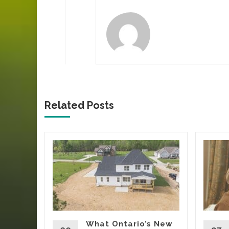
Related Posts
ca’s
Tells
Yard
oing
rs, eating
What Ontario’s New
t being