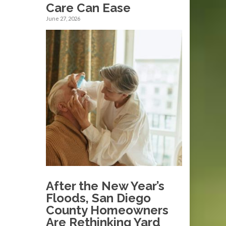
Care Can Ease
June 27, 2026
After the New Year’s
Floods, San Diego
County Homeowners
Are Rethinking Yard