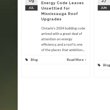
09
27
Energy Code Leaves
nited
JUL
Unsettled for
JUN
 in late
Mississauga Roof
ain
Upgrades
Ontario's 2024 building code
d More
arrived with a great deal of
attention on energy
efficiency, and a roof is one
of the places that ambition...
Blog
Read More
Blo