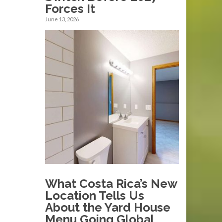
Forces It
June 13, 2026
What Costa Rica’s New
Location Tells Us
About the Yard House
Menu Going Global