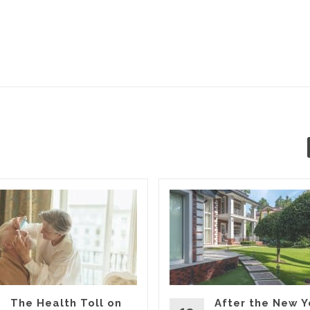
The Health Toll on
After the New Y