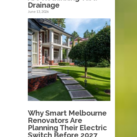
Drainage
June 13, 2026
Why Smart Melbourne
Renovators Are
Planning Their Electric
Switch Before 2027