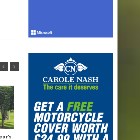
Why Smart
13
12
Melbourne
JUN
Renovators Are
JUN
Planning Their
Electric Switch
Before 2027 Forces
It
ear’s