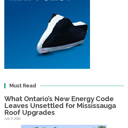
Must Read
What Ontario’s New Energy Code
Leaves Unsettled for Mississauga
Roof Upgrades
July 9, 2026