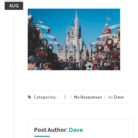
AUG
Categories:
/
No Responses
/
by
Dave
Post Author:
Dave