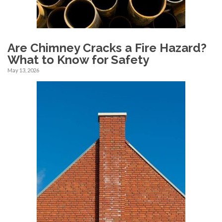
Are Chimney Cracks a Fire Hazard?
What to Know for Safety
May 13, 2026