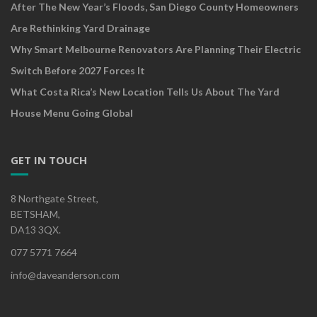
After The New Year’s Floods, San Diego County Homeowners
Are Rethinking Yard Drainage
Why Smart Melbourne Renovators Are Planning Their Electric
Switch Before 2027 Forces It
What Costa Rica’s New Location Tells Us About The Yard
House Menu Going Global
GET IN TOUCH
8 Northgate Street,
BETSHAM,
DA13 3QX.
077 5771 7664
info@daveanderson.com