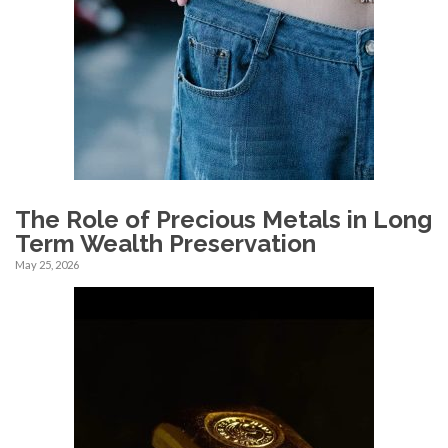
The Role of Precious Metals in Long
Term Wealth Preservation
May 25, 2026