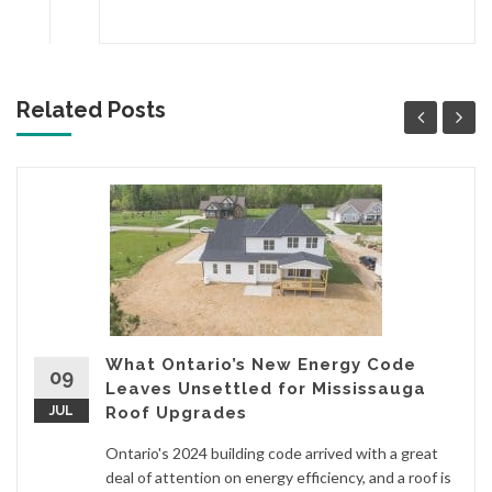
Related Posts
What Ontario’s New Energy Code
09
Leaves Unsettled for Mississauga
JUL
Roof Upgrades
Ontario's 2024 building code arrived with a great
deal of attention on energy efficiency, and a roof is