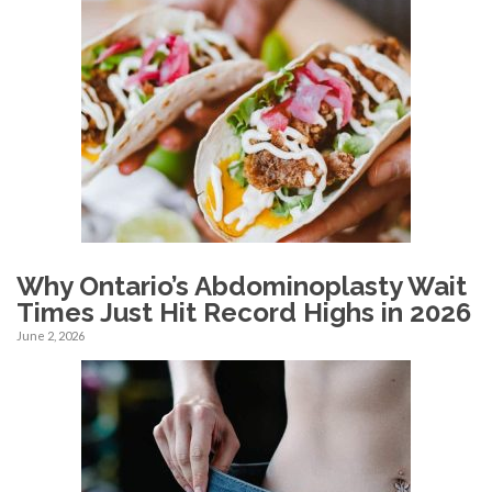
Why Ontario’s Abdominoplasty Wait
Times Just Hit Record Highs in 2026
June 2, 2026