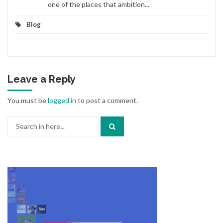
one of the places that ambition...
Blog
Leave a Reply
You must be
logged in
to post a comment.
Search
for: