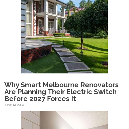
Why Smart Melbourne Renovators
Are Planning Their Electric Switch
Before 2027 Forces It
June 13, 2026