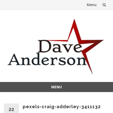
Menu
Skip
to
content
MENU
Skip
to
content
pexels-craig-adderley-3411132
22