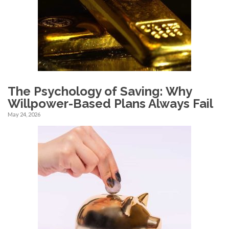
The Psychology of Saving: Why
Willpower-Based Plans Always Fail
May 24, 2026