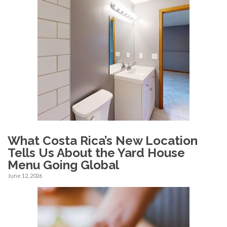
What Costa Rica’s New Location
Tells Us About the Yard House
Menu Going Global
June 12, 2026