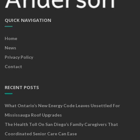
QUICK NAVIGATION
Home
News
Privacy Policy
Contact
RECENT POSTS
What Ontario’s New Energy Code Leaves Unsettled For
Mississauga Roof Upgrades
The Health Toll On San Diego’s Family Caregivers That
Coordinated Senior Care Can Ease