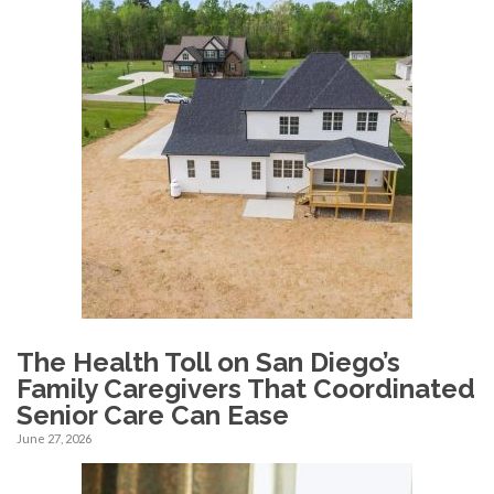
The Health Toll on San Diego’s
Family Caregivers That Coordinated
Senior Care Can Ease
June 27, 2026