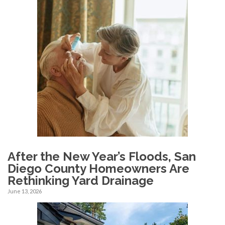
After the New Year’s Floods, San
Diego County Homeowners Are
Rethinking Yard Drainage
June 13, 2026