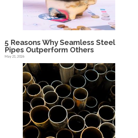
5 Reasons Why Seamless Steel
Pipes Outperform Others
May 21, 2026